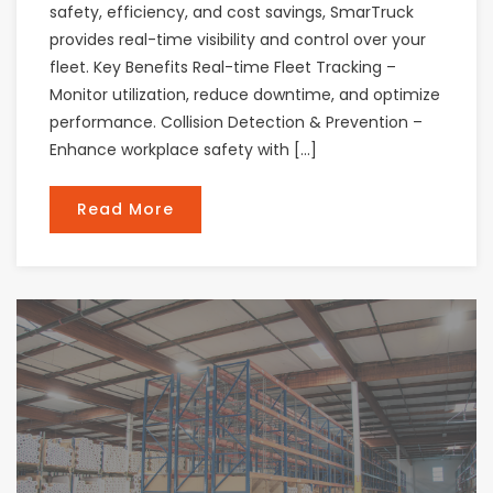
safety, efficiency, and cost savings, SmarTruck
provides real-time visibility and control over your
fleet. Key Benefits Real-time Fleet Tracking –
Monitor utilization, reduce downtime, and optimize
performance. Collision Detection & Prevention –
Enhance workplace safety with […]
Read More