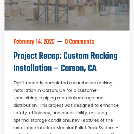
February 14, 2025
0 Comments
Project Recap: Custom Racking
Installation – Carson, CA
Ziglift recently completed a warehouse racking
installation in Carson, CA for a customer
specializing in piping materials storage and
distribution. This project was designed to enhance
safety, efficiency, and accessibility, ensuring
optimal storage conditions. Key Features of the
Installation Interlake Mecalux Pallet Rack System –