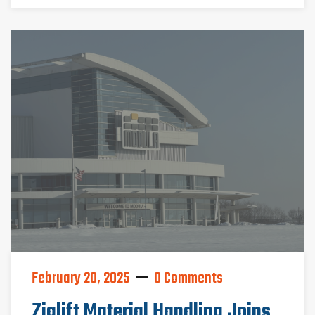
February 20, 2025
0 Comments
Ziglift Material Handling Joins