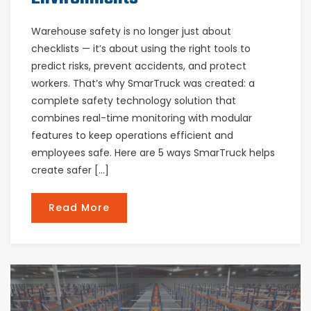
Warehouse safety is no longer just about
checklists — it’s about using the right tools to
predict risks, prevent accidents, and protect
workers. That’s why SmarTruck was created: a
complete safety technology solution that
combines real-time monitoring with modular
features to keep operations efficient and
employees safe. Here are 5 ways SmarTruck helps
create safer […]
Read More