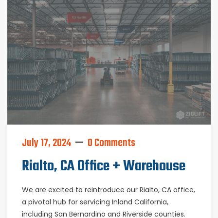
July 17, 2024
0 Comments
Rialto, CA Office + Warehouse
We are excited to reintroduce our Rialto, CA office,
a pivotal hub for servicing Inland California,
including San Bernardino and Riverside counties.