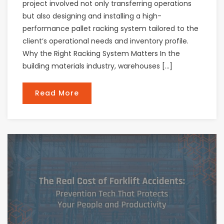
project involved not only transferring operations
but also designing and installing a high-
performance pallet racking system tailored to the
client’s operational needs and inventory profile.
Why the Right Racking System Matters In the
building materials industry, warehouses […]
Read More