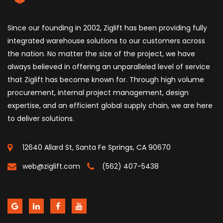
Since our founding in 2002, Ziglift has been providing fully
integrated warehouse solutions to our customers across
the nation. No matter the size of the project, we have
always believed in offering an unparalleled level of service
that Ziglift has become known for. Through high volume
procurement, internal project management, design
expertise, and an efficient global supply chain, we are here
to deliver solutions.
12640 Allard St, Santa Fe Springs, CA 90670
web@ziglift.com
(562) 407-5438