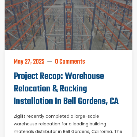
May 27, 2025
0 Comments
Project Recap: Warehouse
Relocation & Racking
Installation In Bell Gardens, CA
Ziglift recently completed a large-scale
warehouse relocation for a leading building
materials distributor in Bell Gardens, California. The