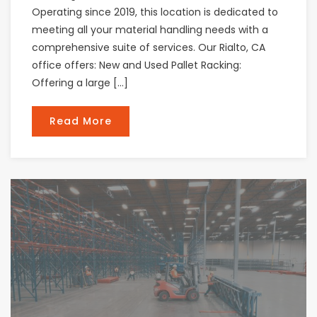
Operating since 2019, this location is dedicated to
meeting all your material handling needs with a
comprehensive suite of services. Our Rialto, CA
office offers: New and Used Pallet Racking:
Offering a large […]
Read More