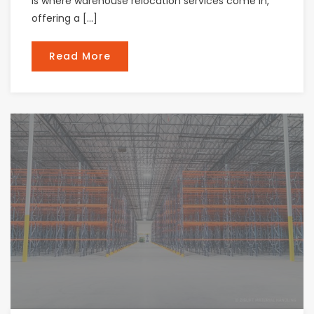
is where warehouse relocation services come in,
offering a […]
Read More