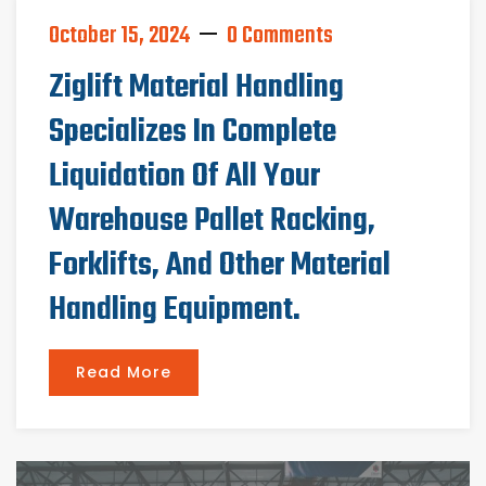
October 15, 2024
0 Comments
Ziglift Material Handling
Specializes In Complete
Liquidation Of All Your
Warehouse Pallet Racking,
Forklifts, And Other Material
Handling Equipment.
Read More