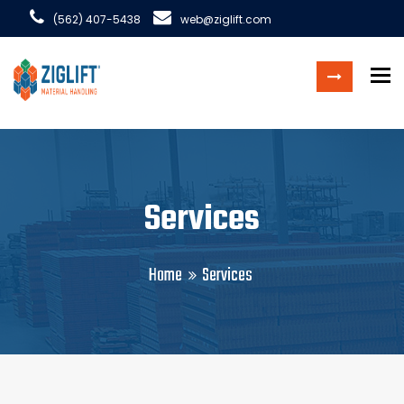
(562) 407-5438
web@ziglift.com
To
Services
Home
Services