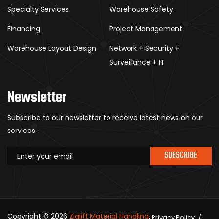
Specialty Services
Warehouse Safety
Financing
Project Management
Warehouse Layout Design
Network + Security +
Surveillance + IT
Newsletter
Subscribe to our newsletter to receive latest news on our
services.
SUBSCRIBE
Copyright © 2026
Ziglift Material Handling
.
Privacy Policy