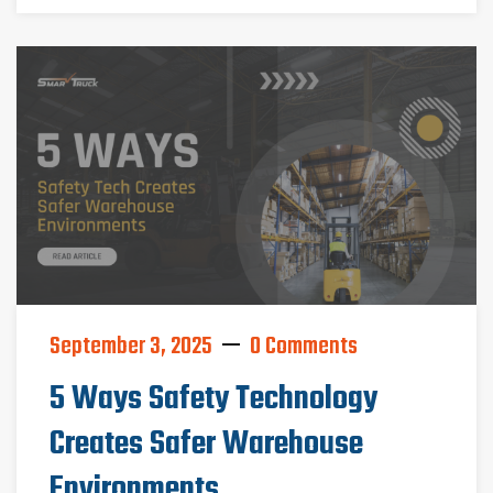
September 3, 2025
0 Comments
5 Ways Safety Technology
Creates Safer Warehouse
Environments