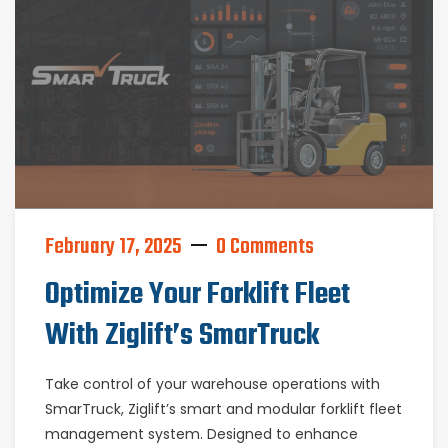
February 17, 2025
0 Comments
Optimize Your Forklift Fleet
With Ziglift’s SmarTruck
Take control of your warehouse operations with
SmarTruck, Ziglift’s smart and modular forklift fleet
management system. Designed to enhance