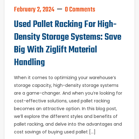
February 2, 2024
0 Comments
Used Pallet Racking For High-
Density Storage Systems: Save
Big With Ziglift Material
Handling
When it comes to optimizing your warehouse’s
storage capacity, high-density storage systems
are a game-changer. And when you’re looking for
cost-effective solutions, used pallet racking
becomes an attractive option. In this blog post,
we’ll explore the different styles and benefits of
pallet racking, and delve into the advantages and
cost savings of buying used pallet […]