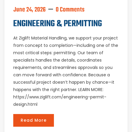
June 24, 2026
0 Comments
ENGINEERING & PERMITTING
At Ziglift Material Handling, we support your project
from concept to completion—including one of the
most critical steps: permitting. Our team of
specialists handles the details, coordinates
requirements, and streamlines approvals so you
can move forward with confidence. Because a
successful project doesn’t happen by chance—it
happens with the right partner. LEARN MORE:
https://www.ziglift.com/engineering-permit-
design.html
Read More