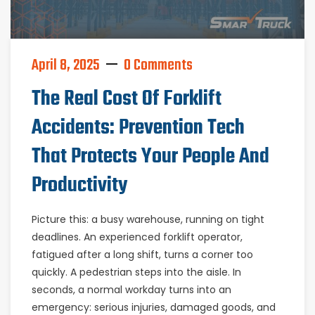
April 8, 2025
0 Comments
The Real Cost Of Forklift
Accidents: Prevention Tech
That Protects Your People And
Productivity
Picture this: a busy warehouse, running on tight
deadlines. An experienced forklift operator,
fatigued after a long shift, turns a corner too
quickly. A pedestrian steps into the aisle. In
seconds, a normal workday turns into an
emergency: serious injuries, damaged goods, and