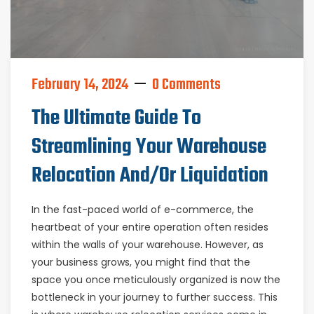
February 14, 2024
0 Comments
The Ultimate Guide To
Streamlining Your Warehouse
Relocation And/or Liquidation
In the fast-paced world of e-commerce, the
heartbeat of your entire operation often resides
within the walls of your warehouse. However, as
your business grows, you might find that the
space you once meticulously organized is now the
bottleneck in your journey to further success. This