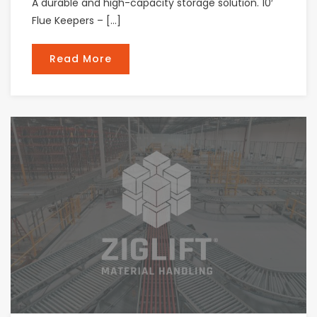
A durable and high-capacity storage solution. 10′
Flue Keepers – […]
Read More