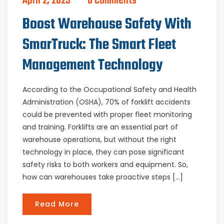
April 2, 2025
0 Comments
Boost Warehouse Safety With
SmarTruck: The Smart Fleet
Management Technology
According to the Occupational Safety and Health
Administration (OSHA), 70% of forklift accidents
could be prevented with proper fleet monitoring
and training. Forklifts are an essential part of
warehouse operations, but without the right
technology in place, they can pose significant
safety risks to both workers and equipment. So,
how can warehouses take proactive steps […]
Read More