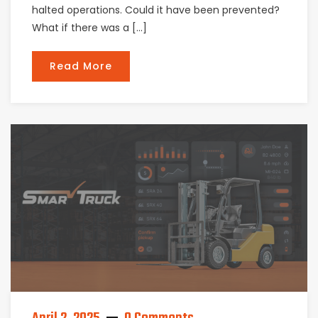
halted operations. Could it have been prevented?
What if there was a […]
Read More