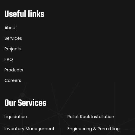
Useful links
About
Services
Projects
FAQ
Products
Careers
Our Services
Liquidation
Pallet Rack Installation
Inventory Management
Engineering & Permitting