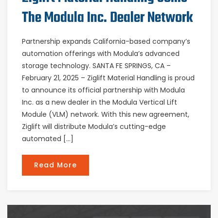
The Modula Inc. Dealer Network
Partnership expands California-based company’s
automation offerings with Modula’s advanced
storage technology. SANTA FE SPRINGS, CA –
February 21, 2025 – Ziglift Material Handling is proud
to announce its official partnership with Modula
Inc. as a new dealer in the Modula Vertical Lift
Module (VLM) network. With this new agreement,
Ziglift will distribute Modula’s cutting-edge
automated […]
Read More