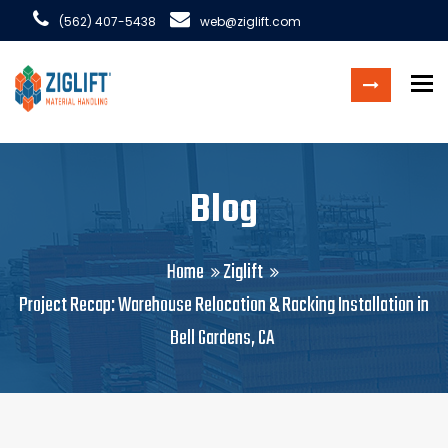
(562) 407-5438
web@ziglift.com
To
Blog
Home
Ziglift
Project Recap: Warehouse Relocation & Racking Installation in
Bell Gardens, CA