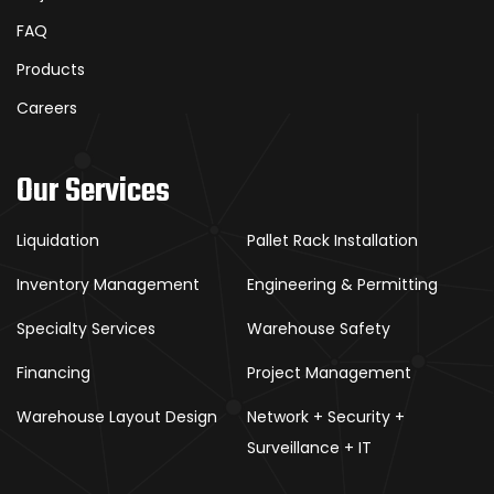
FAQ
Products
Careers
Our Services
Liquidation
Pallet Rack Installation
Inventory Management
Engineering & Permitting
Specialty Services
Warehouse Safety
Financing
Project Management
Warehouse Layout Design
Network + Security +
Surveillance + IT