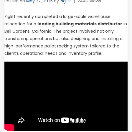
Posted on
May 27, 2025
by
ziglift
|
2440 Views
Ziglift recently completed a large-scale warehouse
relocation for a
leading building materials distributor
in
Bell Gardens, California. The project involved not only
transferring operations but also designing and installing a
high-performance pallet racking system tailored to the
client’s operational needs and inventory profile.