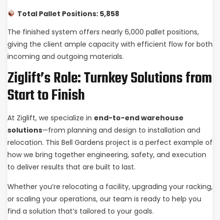
Total Pallet Positions: 5,858
The finished system offers nearly 6,000 pallet positions,
giving the client ample capacity with efficient flow for both
incoming and outgoing materials.
Ziglift’s Role: Turnkey Solutions from
Start to Finish
At Ziglift, we specialize in
end-to-end warehouse
solutions
—from planning and design to installation and
relocation. This Bell Gardens project is a perfect example of
how we bring together engineering, safety, and execution
to deliver results that are built to last.
Whether you’re relocating a facility, upgrading your racking,
or scaling your operations, our team is ready to help you
find a solution that’s tailored to your goals.