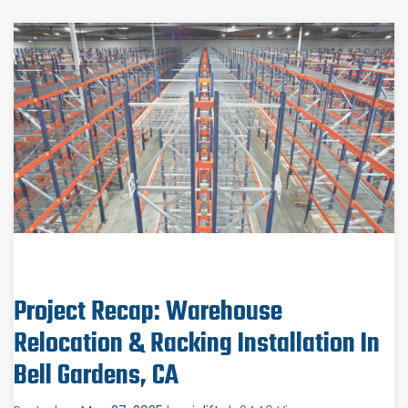
Project Recap: Warehouse
Relocation & Racking Installation In
Bell Gardens, CA