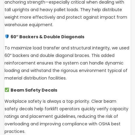
anchoring strength—especially critical when dealing with
tall uprights and heavy pallet loads. They help distribute
weight more effectively and protect against impact from
warehouse equipment.
60″ Backers & Double Diagonals
To maximize load transfer and structural integrity, we used
60″ backers and double diagonal braces. This added
reinforcement ensures the system can handle dynamic
loading and withstand the rigorous environment typical of
material distribution facilities.
Beam Safety Decals
Workplace safety is always a top priority. Clear beam
safety decals help forklift operators quickly verify capacity
ratings and placement guidelines, reducing the risk of
overloading and improving compliance with OSHA best
practices.