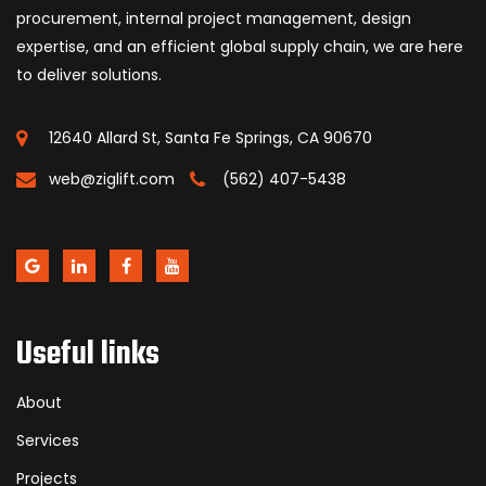
procurement, internal project management, design
expertise, and an efficient global supply chain, we are here
to deliver solutions.
12640 Allard St, Santa Fe Springs, CA 90670
web@ziglift.com
(562) 407-5438
Useful links
About
Services
Projects