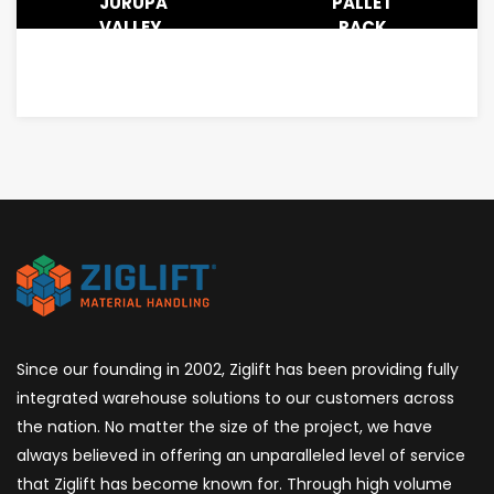
JURUPA
PALLET
VALLEY,
RACK
CA –
SYSTEM
1.2M
INSTALLATION
SQFT
FOR
3PL
LOGISTICS
IN
ANAHEIM,
CA
Since our founding in 2002, Ziglift has been providing fully
integrated warehouse solutions to our customers across
the nation. No matter the size of the project, we have
always believed in offering an unparalleled level of service
that Ziglift has become known for. Through high volume