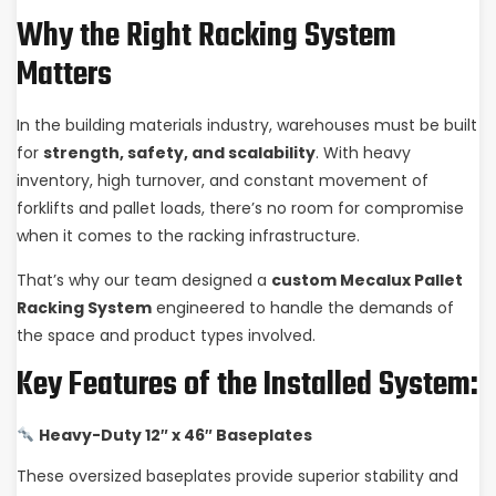
Why the Right Racking System
Matters
In the building materials industry, warehouses must be built
for
strength, safety, and scalability
. With heavy
inventory, high turnover, and constant movement of
forklifts and pallet loads, there’s no room for compromise
when it comes to the racking infrastructure.
That’s why our team designed a
custom Mecalux Pallet
Racking System
engineered to handle the demands of
the space and product types involved.
Key Features of the Installed System:
Heavy-Duty 12″ x 46″ Baseplates
These oversized baseplates provide superior stability and