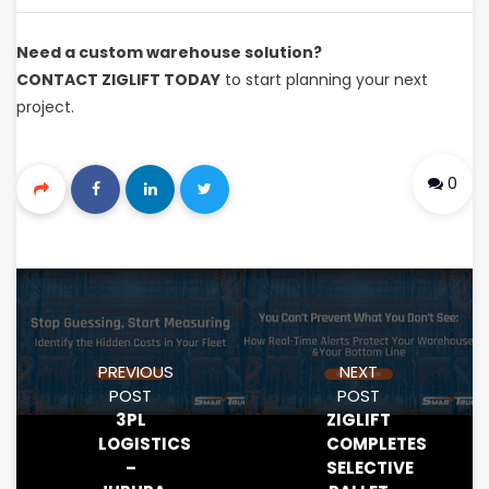
Need a custom warehouse solution?
CONTACT ZIGLIFT TODAY
to start planning your next
project.
0
PREVIOUS
NEXT
POST
POST
3PL
ZIGLIFT
LOGISTICS
COMPLETES
–
SELECTIVE