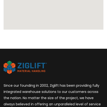
Since our founding in 2002, Ziglift has been providing fully
integrated warehouse solutions to our customers across
the nation. No matter the size of the project, we have
always believed in offering an unparalleled level of service