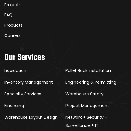
Projects
FAQ
Products
Careers
Our Services
Liquidation
Pallet Rack Installation
Inventory Management
Engineering & Permitting
Specialty Services
Warehouse Safety
Financing
Project Management
Warehouse Layout Design
Network + Security +
Surveillance + IT