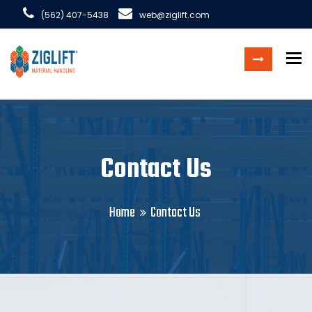
(562) 407-5438
web@ziglift.com
To
Contact Us
Home
Contact Us