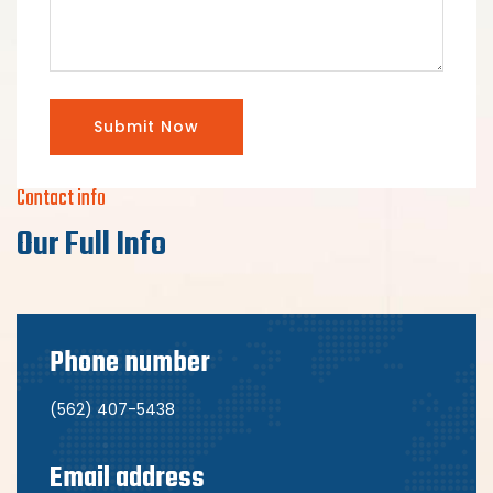
Submit Now
Contact info
Our Full Info
Phone number
(562) 407-5438
Email address