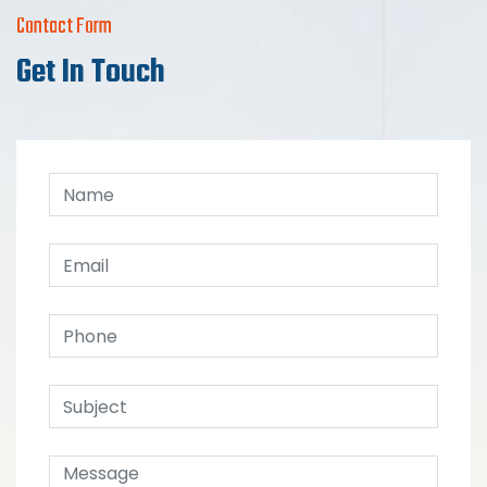
Contact Form
Get In Touch