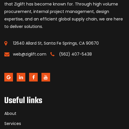
that Ziglift has become known for. Through high volume
procurement, internal project management, design
expertise, and an efficient global supply chain, we are here
to deliver solutions.
12640 Allard St, Santa Fe Springs, CA 90670
web@ziglift.com
(562) 407-5438
Useful links
About
Services