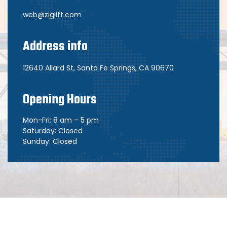
web@ziglift.com
Address info
12640 Allard St, Santa Fe Springs, CA 90670
Opening Hours
Mon-Fri: 8 am – 5 pm
Saturday: Closed
Sunday: Closed