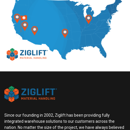
Since our founding in 2002, Ziglift has been providing fully
integrated warehouse solutions to our customers across the
nation. No matter the size of the project, we have always believed