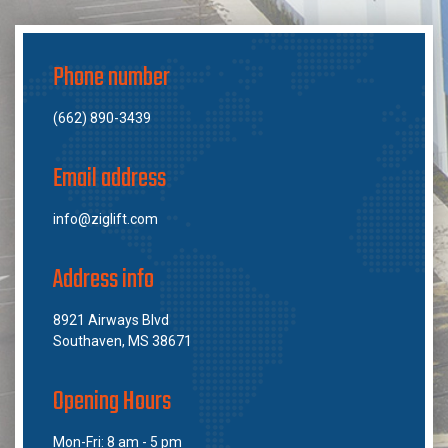
Phone number
(662) 890-3439
Email address
info@ziglift.com
Address info
8921 Airways Blvd
Southaven, MS 38671
Opening Hours
Mon-Fri: 8 am - 5 pm