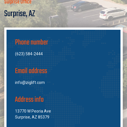
Surprise Office
Surprise, AZ
Phone number
(623) 584-2444
Email address
info@ziglift.com
Address info
13770 W Peoria Ave
Surprise, AZ 85379