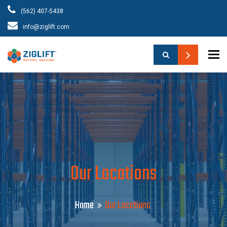
(562) 407-5438
info@ziglift.com
To
Our Locations
Home
Our Locations