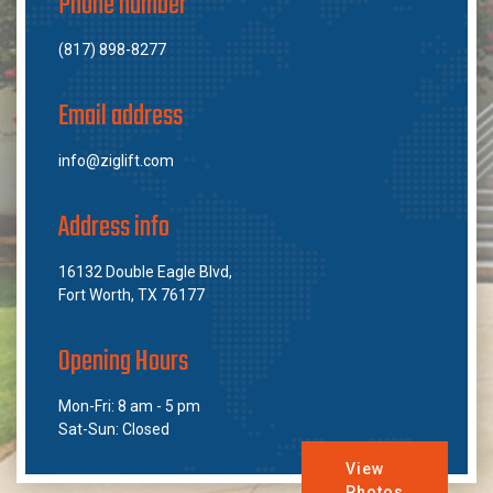
Phone number
(817) 898-8277
Email address
info@ziglift.com
Address info
16132 Double Eagle Blvd,
Fort Worth, TX 76177
Opening Hours
Mon-Fri: 8 am - 5 pm
Sat-Sun: Closed
View
Photos