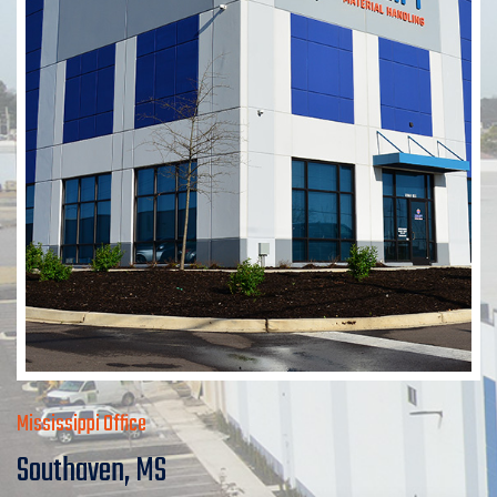
Mississippi Office
Southaven, MS