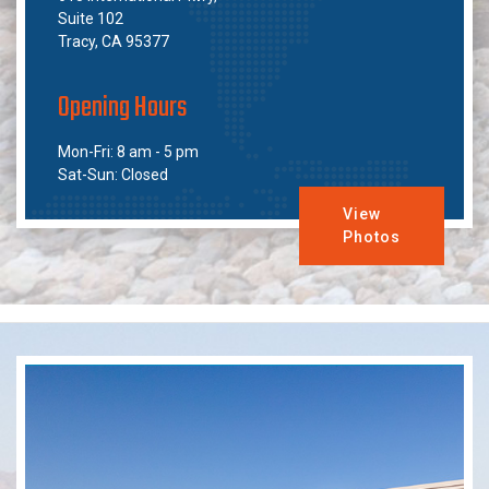
Suite 102
Tracy, CA 95377
Opening Hours
Mon-Fri: 8 am - 5 pm
Sat-Sun: Closed
View
Photos