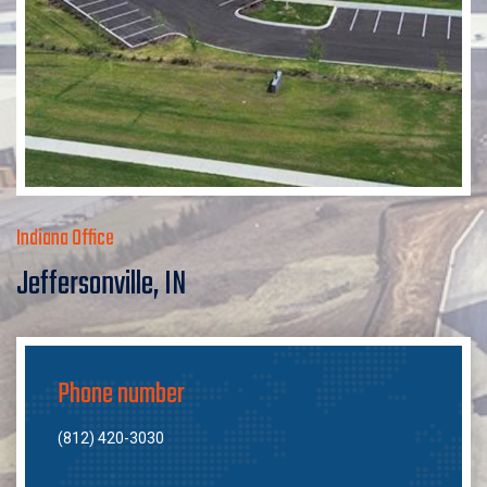
Indiana Office
Jeffersonville, IN
Phone number
(812) 420-3030