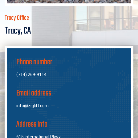
Tracy Office
Tracy, CA
Phone number
(714) 269-9114
Email address
info@ziglift.com
Address info
615 International Pkwy,