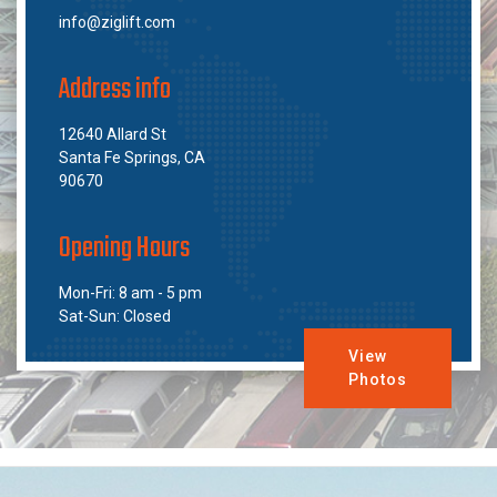
info@ziglift.com
Address info
12640 Allard St
Santa Fe Springs, CA
90670
Opening Hours
Mon-Fri: 8 am - 5 pm
Sat-Sun: Closed
View
Photos