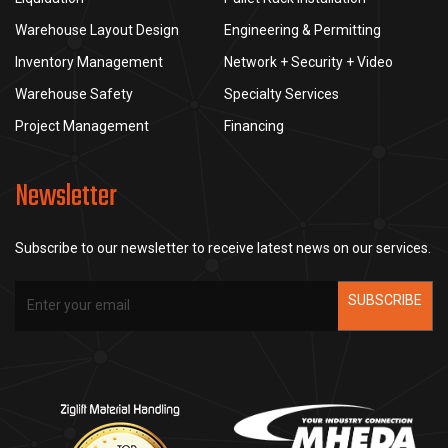
Warehouse Layout Design
Engineering & Permitting
Inventory Management
Network + Security + Video
Warehouse Safety
Specialty Services
Project Management
Financing
Newsletter
Subscribe to our newsletter to receive latest news on our services.
SUBSCRIBE