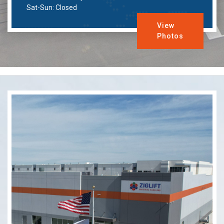
Sat-Sun: Closed
View
Photos