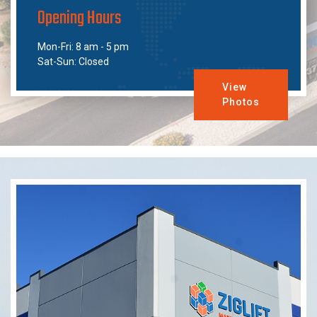
Opening Hours
Mon-Fri: 8 am - 5 pm
Sat-Sun: Closed
View
Photos