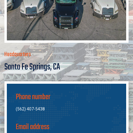
Headquarters
Santa Fe Springs, CA
Phone number
(562) 407-5438
Email address