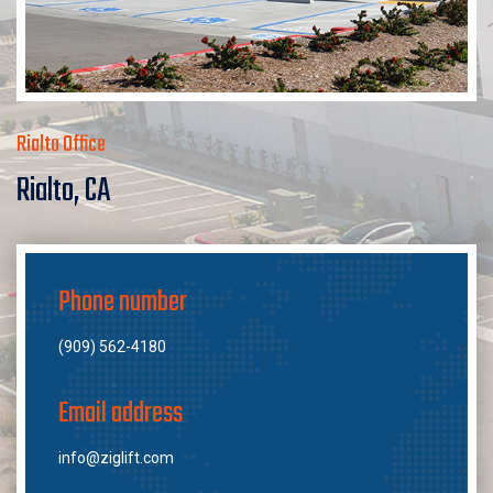
Rialto Office
Rialto, CA
Phone number
(909) 562-4180
Email address
info@ziglift.com