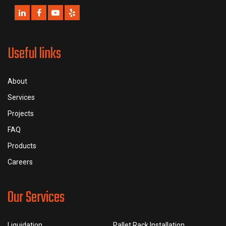
Useful links
About
Services
Projects
FAQ
Products
Careers
Our Services
Liquidation
Pallet Rack Installation