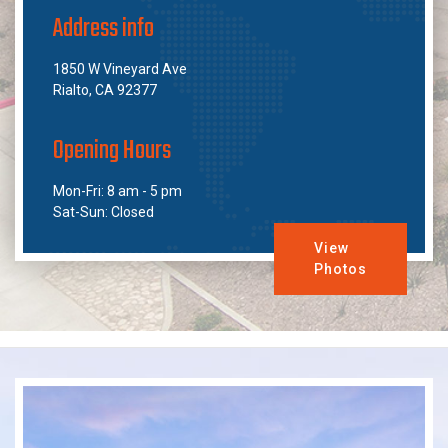
Address info
1850 W Vineyard Ave
Rialto, CA 92377
Opening Hours
Mon-Fri: 8 am - 5 pm
Sat-Sun: Closed
View
Photos