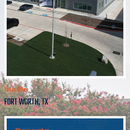
Texas Office
FORT WORTH, TX