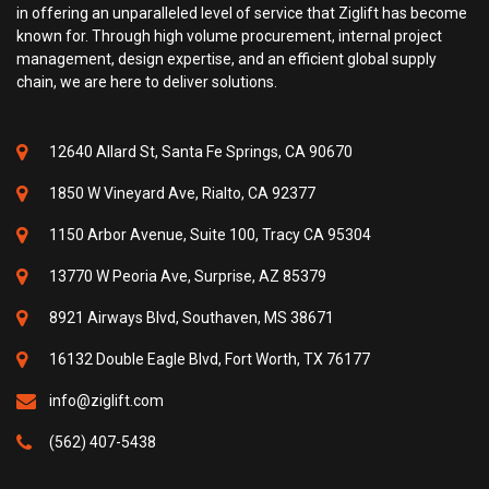
in offering an unparalleled level of service that Ziglift has become
known for. Through high volume procurement, internal project
management, design expertise, and an efficient global supply
chain, we are here to deliver solutions.
12640 Allard St, Santa Fe Springs, CA 90670
1850 W Vineyard Ave, Rialto, CA 92377
1150 Arbor Avenue, Suite 100, Tracy CA 95304
13770 W Peoria Ave, Surprise, AZ 85379
8921 Airways Blvd, Southaven, MS 38671
16132 Double Eagle Blvd, Fort Worth, TX 76177
info@ziglift.com
(562) 407-5438