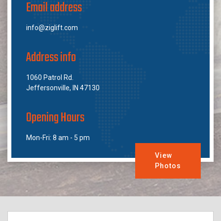
Email address
info@ziglift.com
Address info
1060 Patrol Rd.
Jeffersonville, IN 47130
Opening Hours
Mon-Fri: 8 am - 5 pm
View
Photos