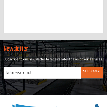
Newsletter
Subscribe to our newsletter to receive latest news on our services.
SUBSCRIBE