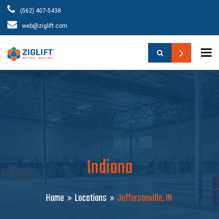
(562) 407-5438
web@ziglift.com
To
Indiana
Home
Locations
Jeffersonville, IN