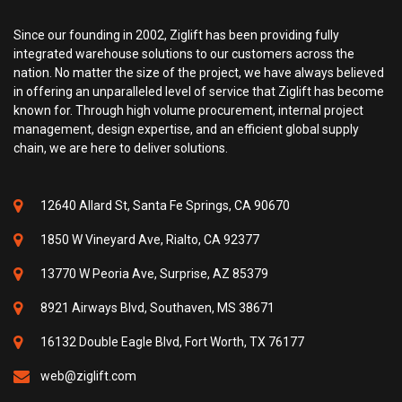
Since our founding in 2002, Ziglift has been providing fully
integrated warehouse solutions to our customers across the
nation. No matter the size of the project, we have always believed
in offering an unparalleled level of service that Ziglift has become
known for. Through high volume procurement, internal project
management, design expertise, and an efficient global supply
chain, we are here to deliver solutions.
12640 Allard St, Santa Fe Springs, CA 90670
1850 W Vineyard Ave, Rialto, CA 92377
13770 W Peoria Ave, Surprise, AZ 85379
8921 Airways Blvd, Southaven, MS 38671
16132 Double Eagle Blvd, Fort Worth, TX 76177
web@ziglift.com