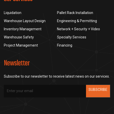
Liquidation
Pallet Rack Installation
Warehouse Layout Design
Engineering & Permitting
Inventory Management
Network + Security + Video
Warehouse Safety
Specialty Services
Project Management
Financing
Newsletter
Subscribe to our newsletter to receive latest news on our services.
SUBSCRIBE