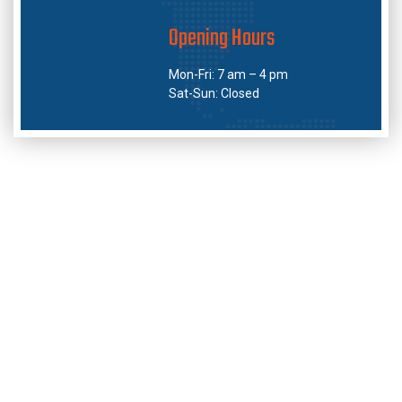
Opening Hours
Mon-Fri: 7 am – 4 pm
Sat-Sun: Closed