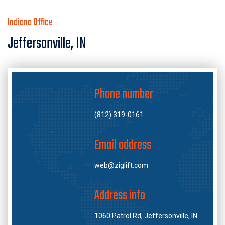
Indiana Office
Jeffersonville, IN
Phone number
(812) 319-0161
Email address
web@ziglift.com
Address info
1060 Patrol Rd, Jeffersonville, IN