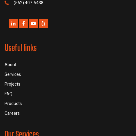
(562) 407-5438
Useful links
About
Services
Projects
FAQ
Products
Careers
Our Services