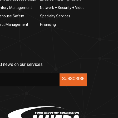
entory Management
Network + Security + Video
ehouse Safety
Specialty Services
ject Management
Financing
st news on our services.
SUBSCRIBE