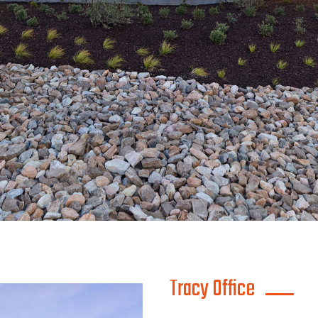
Tracy Office