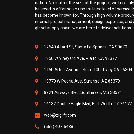
nation. No matter the size of the project, we have a
believed in offering an unparalleled level of service th
has become known for. Through high volume procu
internal project management, design expertise, and a
global supply chain, we are here to deliver solutions.
12640 Allard St, Santa Fe Springs, CA 90670
1850 W Vineyard Ave, Rialto, CA 92377
1150 Arbor Avenue, Suite 100, Tracy CA 95304
13770 W Peoria Ave, Surprise, AZ 85379
8921 Airways Blvd, Southaven, MS 38671
16132 Double Eagle Blvd, Fort Worth, TX 76177
web@ziglift.com
(562) 407-5438