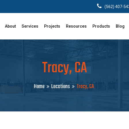
(562) 407-54
About
Services
Projects
Resources
Products
Blog
Tracy, CA
Home
Locations
Tracy, CA