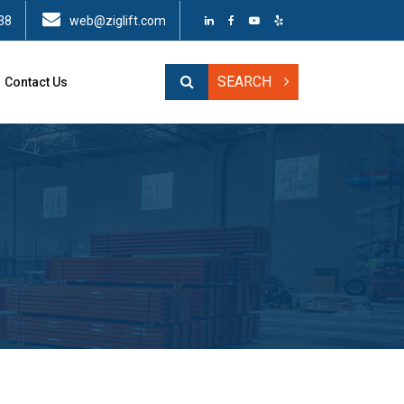
38
web@ziglift.com
SEARCH
Contact Us