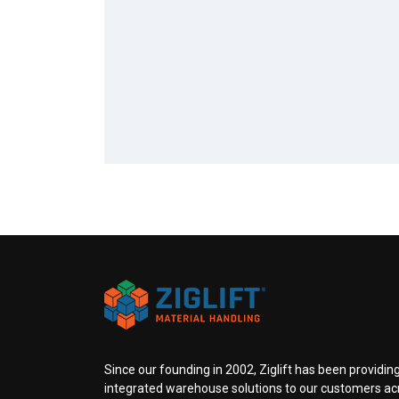
Since our founding in 2002, Ziglift has been providing
integrated warehouse solutions to our customers ac