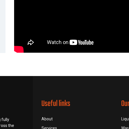
Useful links
Ou
About
Liqu
 fully
ross the
Services
War