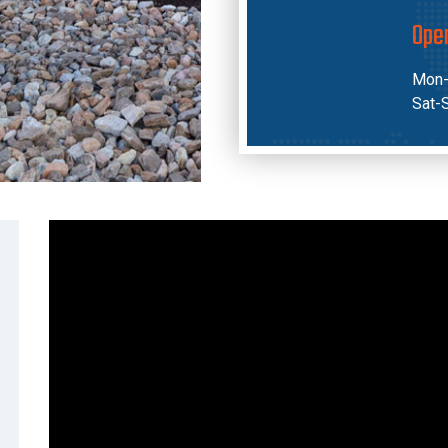
Ope
Mon-
Sat-