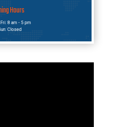
ning Hours
Fri: 8 am - 5 pm
Sun: Closed