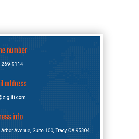
ne number
) 269-9114
il address
ziglift.com
ress info
 Arbor Avenue, Suite 100, Tracy CA 95304