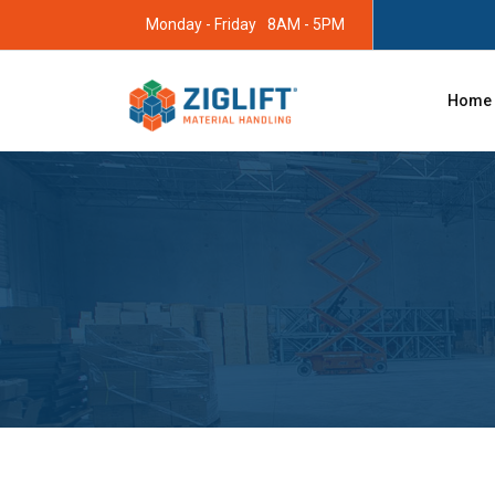
Monday - Friday
8AM - 5PM
Home