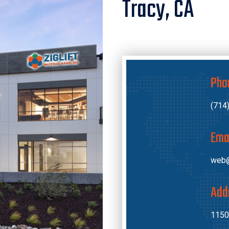
Tracy, CA
Pho
(714
Ema
web@
Add
1150