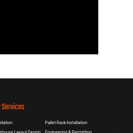
r Services
idation
Pallet Rack Installation
ehouse Layout Design
Engineering & Permitting