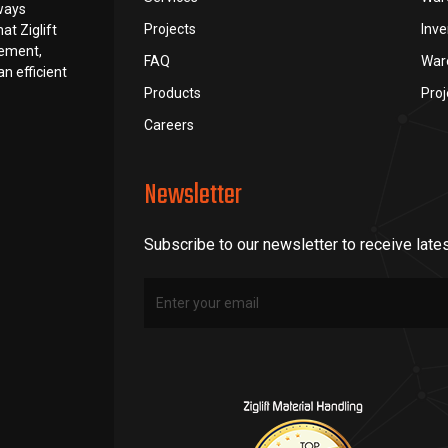
lways
Projects
Inv
at Ziglift
rement,
FAQ
War
n efficient
Products
Pro
Careers
Newsletter
Subscribe to our newsletter to receive late