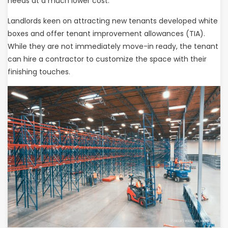
needs at a much lower cost.
Landlords keen on attracting new tenants developed white
boxes and offer tenant improvement allowances (TIA).
While they are not immediately move-in ready, the tenant
can hire a contractor to customize the space with their
finishing touches.