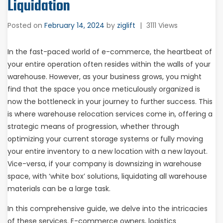
Liquidation
Posted on
February 14, 2024
by
ziglift
|
3111 Views
In the fast-paced world of e-commerce, the heartbeat of
your entire operation often resides within the walls of your
warehouse. However, as your business grows, you might
find that the space you once meticulously organized is
now the bottleneck in your journey to further success. This
is where warehouse relocation services come in, offering a
strategic means of progression, whether through
optimizing your current storage systems or fully moving
your entire inventory to a new location with a new layout.
Vice-versa, if your company is downsizing in warehouse
space, with ‘white box’ solutions, liquidating all warehouse
materials can be a large task.
In this comprehensive guide, we delve into the intricacies
of these services. E-commerce owners, logistics