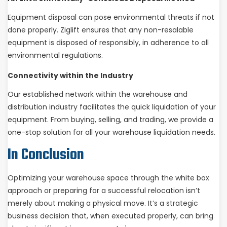
Equipment disposal can pose environmental threats if not
done properly. Ziglift ensures that any non-resalable
equipment is disposed of responsibly, in adherence to all
environmental regulations.
Connectivity within the Industry
Our established network within the warehouse and
distribution industry facilitates the quick liquidation of your
equipment. From buying, selling, and trading, we provide a
one-stop solution for all your warehouse liquidation needs.
In Conclusion
Optimizing your warehouse space through the white box
approach or preparing for a successful relocation isn’t
merely about making a physical move. It’s a strategic
business decision that, when executed properly, can bring