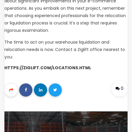
about significant improvements in your e-commerce
operations. As you embark on this next project, remember
that choosing experienced professionals for the relocation
or liquidation process is crucial. It’s a step that requires
rigorous examination.
The time to act on your warehouse liquidation and
relocation needs is now. Contact a Ziglift office nearest to
you:
HTTPS://ZIGLIFT.COM/LOCATIONS.HTML
0