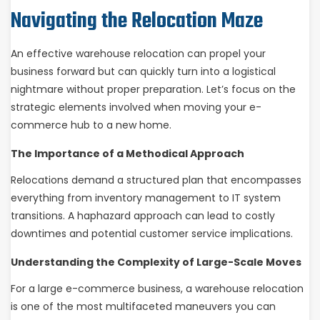
Navigating the Relocation Maze
An effective warehouse relocation can propel your
business forward but can quickly turn into a logistical
nightmare without proper preparation. Let’s focus on the
strategic elements involved when moving your e-
commerce hub to a new home.
The Importance of a Methodical Approach
Relocations demand a structured plan that encompasses
everything from inventory management to IT system
transitions. A haphazard approach can lead to costly
downtimes and potential customer service implications.
Understanding the Complexity of Large-Scale Moves
For a large e-commerce business, a warehouse relocation
is one of the most multifaceted maneuvers you can