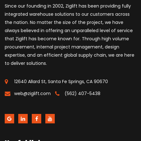
Since our founding in 2002, Ziglift has been providing fully
integrated warehouse solutions to our customers across
the nation. No matter the size of the project, we have
always believed in offering an unparalleled level of service
that Ziglift has become known for. Through high volume
procurement, internal project management, design
expertise, and an efficient global supply chain, we are here
to deliver solutions.
12640 Allard St, Santa Fe Springs, CA 90670
web@ziglift.com
(562) 407-5438