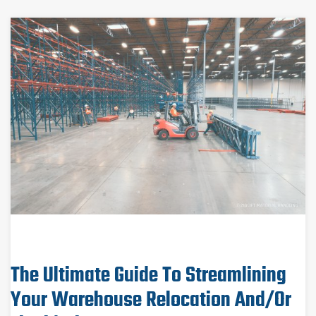
The Ultimate Guide To Streamlining
Your Warehouse Relocation And/or