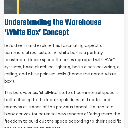
Understanding the Warehouse
‘White Box’ Concept
Let’s dive in and explore this fascinating aspect of
commercial real estate. A ‘white box’ is a partially
constructed lease space. It comes equipped with HVAC
systems, basic plumbing, lighting, basic electrical wiring, a
ceiling, and white painted walls (hence the name ‘white
box’).
This bare-bones, ‘shell-like’ state of commercial space is
built adhering to the local regulations and codes and
removes all traces of the previous tenant. It’s akin to a
blank canvas for potential new tenants offering them the
freedom to build out the space according to their specific