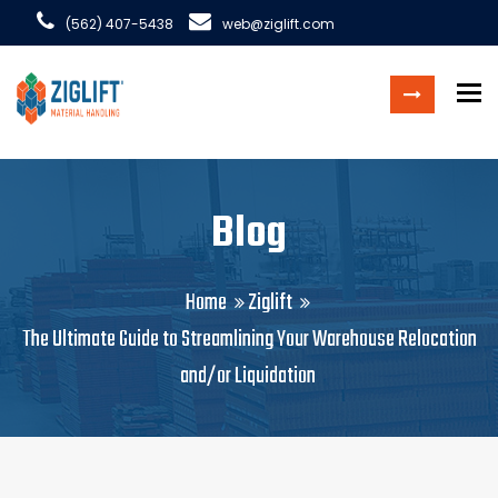
(562) 407-5438
web@ziglift.com
To
Blog
Home
Ziglift
The Ultimate Guide to Streamlining Your Warehouse Relocation
and/or Liquidation