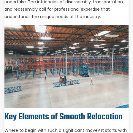
undertake. The intricacies of disassembly, transportation,
and reassembly call for professional expertise that
understands the unique needs of the industry.
Key Elements of Smooth Relocation
Where to begin with such a significant move? It starts with