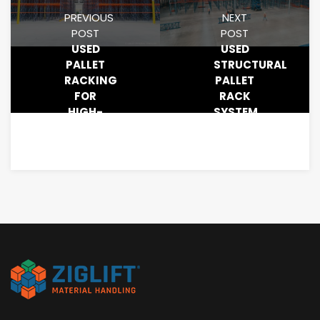
PREVIOUS
NEXT
POST
POST
USED
USED
PALLET
STRUCTURAL
RACKING
PALLET
FOR
RACK
HIGH-
SYSTEM
DENSITY
SALE
STORAGE
SYSTEMS:
SAVE
BIG
WITH
ZIGLIFT
MATERIAL
HANDLING