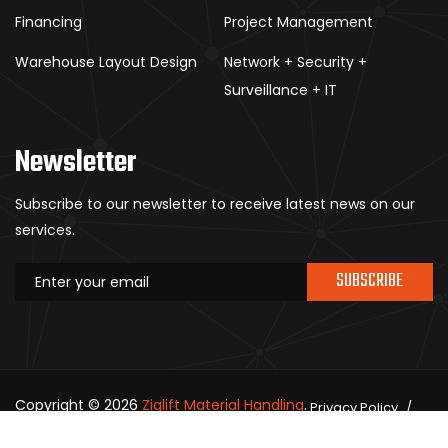
Financing
Project Management
Warehouse Layout Design
Network + Security +
Surveillance + IT
Newsletter
Subscribe to our newsletter to receive latest news on our
services.
SUBSCRIBE
Copyright © 2026
Ziglift Material Handling
.
Privacy Policy
All rights reserved.
Contact Us