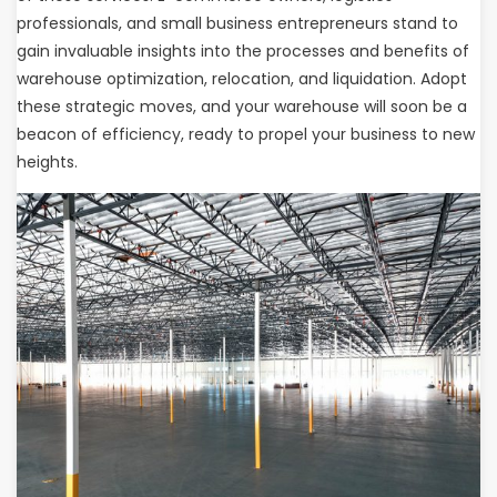
professionals, and small business entrepreneurs stand to
gain invaluable insights into the processes and benefits of
warehouse optimization, relocation, and liquidation. Adopt
these strategic moves, and your warehouse will soon be a
beacon of efficiency, ready to propel your business to new
heights.