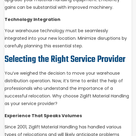
gains can be substantial with improved machinery.
Technology Integration
Your warehouse technology must be seamlessly
integrated into your new location. Minimize disruptions by
carefully planning this essential step.
Selecting the Right Service Provider
You’ve weighed the decision to move your warehouse
distribution operation. Now, it’s time to enlist the help of
professionals who understand the importance of a
successful relocation. Why choose Ziglift Material Handling
as your service provider?
Experience That Speaks Volumes
Since 2001, Ziglift Material Handling has handled various
types of relocations and will likely anticipate problems