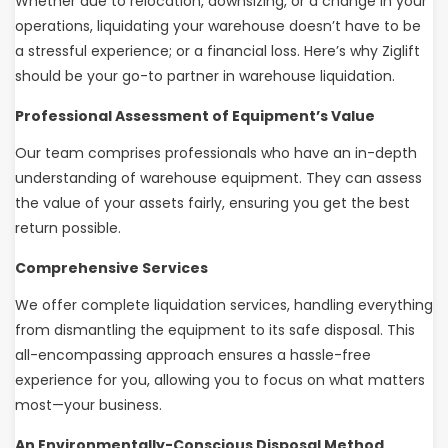
Whether due to relocation, downsizing, or a change in your
operations, liquidating your warehouse doesn’t have to be
a stressful experience; or a financial loss. Here’s why Ziglift
should be your go-to partner in warehouse liquidation.
Professional Assessment of Equipment’s Value
Our team comprises professionals who have an in-depth
understanding of warehouse equipment. They can assess
the value of your assets fairly, ensuring you get the best
return possible.
Comprehensive Services
We offer complete liquidation services, handling everything
from dismantling the equipment to its safe disposal. This
all-encompassing approach ensures a hassle-free
experience for you, allowing you to focus on what matters
most—your business.
An Environmentally-Conscious Disposal Method