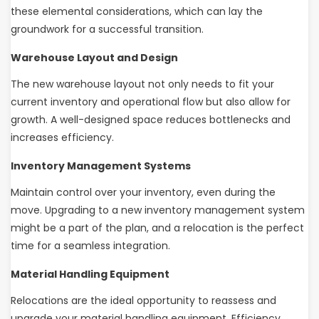
these elemental considerations, which can lay the
groundwork for a successful transition.
Warehouse Layout and Design
The new warehouse layout not only needs to fit your
current inventory and operational flow but also allow for
growth. A well-designed space reduces bottlenecks and
increases efficiency.
Inventory Management Systems
Maintain control over your inventory, even during the
move. Upgrading to a new inventory management system
might be a part of the plan, and a relocation is the perfect
time for a seamless integration.
Material Handling Equipment
Relocations are the ideal opportunity to reassess and
upgrade your material handling equipment. Efficiency