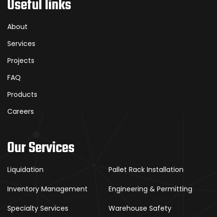
Useful links
About
Services
Projects
FAQ
Products
Careers
Our Services
Liquidation
Pallet Rack Installation
Inventory Management
Engineering & Permitting
Specialty Services
Warehouse Safety