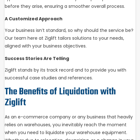
before they arise, ensuring a smoother overall process.
A Customized Approach
Your business isn’t standard, so why should the service be?
Our team here at Ziglift tailors solutions to your needs,
aligned with your business objectives.
Success Stories Are Telling
Ziglift stands by its track record and to provide you with
successful case studies and references.
The Benefits of Liquidation with
Ziglift
As an e-commerce company or any business that heavily
relies on warehouses, you inevitably reach the moment
when you need to liquidate your warehouse equipment.