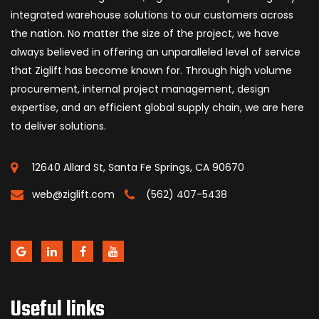
integrated warehouse solutions to our customers across
the nation. No matter the size of the project, we have
always believed in offering an unparalleled level of service
that Ziglift has become known for. Through high volume
procurement, internal project management, design
expertise, and an efficient global supply chain, we are here
to deliver solutions.
12640 Allard St, Santa Fe Springs, CA 90670
web@ziglift.com
(562) 407-5438
Useful links