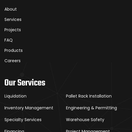
About
Services
Projects
FAQ
Products
Careers
Our Services
Liquidation
Pallet Rack Installation
Inventory Management
Engineering & Permitting
Specialty Services
Warehouse Safety
Financing
Project Management