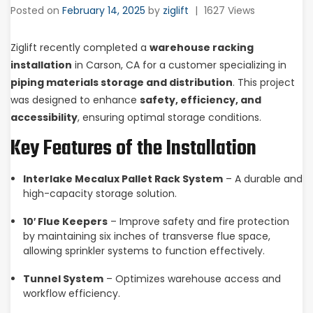
Posted on
February 14, 2025
by
ziglift
|
1627 Views
Ziglift recently completed a
warehouse racking
installation
in Carson, CA for a customer specializing in
piping materials storage and distribution
. This project
was designed to enhance
safety, efficiency, and
accessibility
, ensuring optimal storage conditions.
Key Features of the Installation
Interlake Mecalux Pallet Rack System
– A durable and
high-capacity storage solution.
10′ Flue Keepers
– Improve safety and fire protection
by maintaining six inches of transverse flue space,
allowing sprinkler systems to function effectively.
Tunnel System
– Optimizes warehouse access and
workflow efficiency.