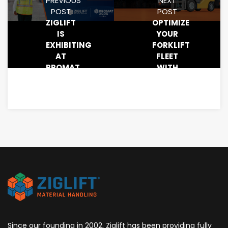
PREVIOUS
NEXT
POST
POST
ZIGLIFT
OPTIMIZE
IS
YOUR
EXHIBITING
FORKLIFT
AT
FLEET
PROMAT
WITH
2025:
ZIGLIFT’S
SCHEDULE
SMARTRUCK
A
MEETING
TODAY!
Since our founding in 2002, Ziglift has been providing fully