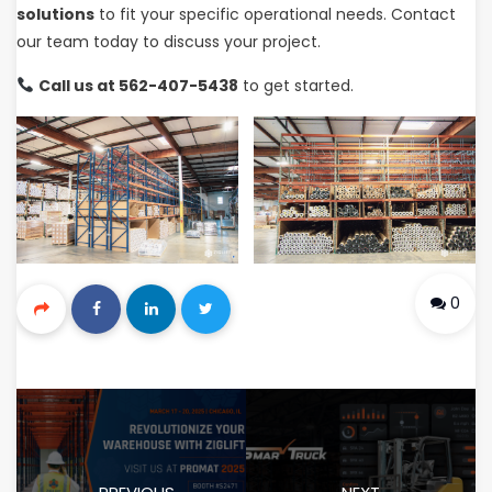
solutions
to fit your specific operational needs. Contact
our team today to discuss your project.
Call us at 562-407-5438
to get started.
0