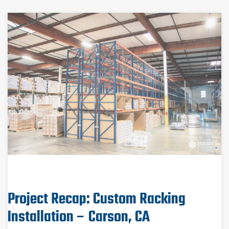
Project Recap: Custom Racking
Installation – Carson, CA