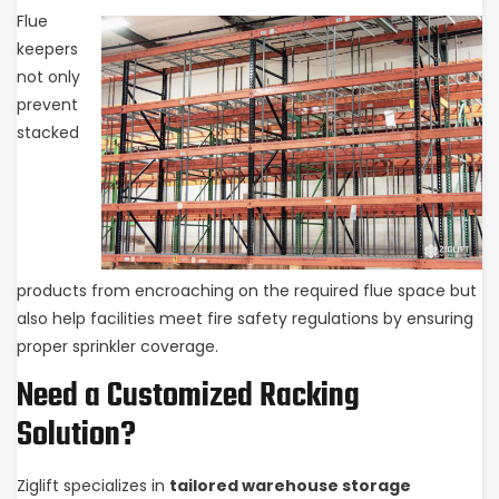
Flue
keepers
not only
prevent
stacked
products from encroaching on the required flue space but
also help facilities meet fire safety regulations by ensuring
proper sprinkler coverage.
Need a Customized Racking
Solution?
Ziglift specializes in
tailored warehouse storage