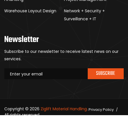
Warehouse Layout Design
Network + Security +
Surveillance + IT
Newsletter
Subscribe to our newsletter to receive latest news on our
services.
SUBSCRIBE
Copyright © 2026
Ziglift Material Handling
.
Privacy Policy
All rights reserved.
Contact Us