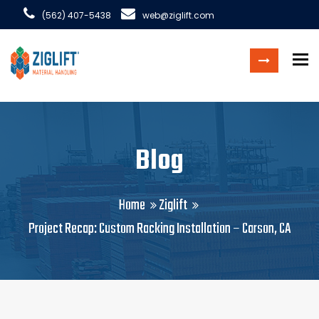
(562) 407-5438
web@ziglift.com
To
Blog
Home
Ziglift
Project Recap: Custom Racking Installation – Carson, CA