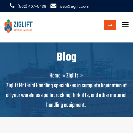
(562) 407-5438
web@ziglift.com
To
Blog
Home
Ziglift
Ziglift Material Handling specializes in complete liquidation of
all your warehouse pallet racking, forklifts, and other material
handling equipment.