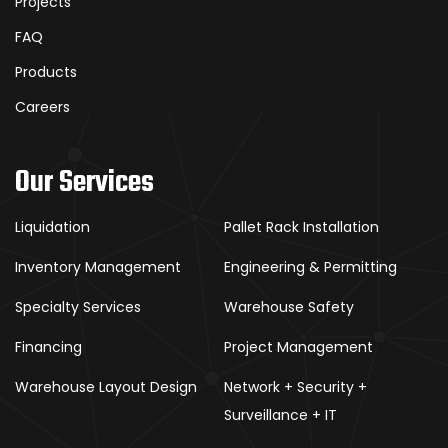
Projects
FAQ
Products
Careers
Our Services
Liquidation
Pallet Rack Installation
Inventory Management
Engineering & Permitting
Specialty Services
Warehouse Safety
Financing
Project Management
Warehouse Layout Design
Network + Security +
Surveillance + IT