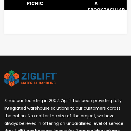
PICNIC
A
SPOOKTACULAR
LUNCHEON
Since our founding in 2002, Ziglift has been providing fully
integrated warehouse solutions to our customers across
the nation. No matter the size of the project, we have
always believed in offering an unparalleled level of service
that Ziglift has become known for. Through high volume