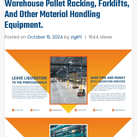
Warehouse Pallet Racking, Forklifts,
And Other Material Handling
Equipment.
Posted on
October 15, 2024
by
ziglift
|
1644 Views