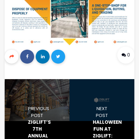
0
PREVIOUS
NEXT
POST
POST
ZIGLIFT’S
HALLOWEEN
7TH
FUN AT
ANNUAL
ZIGLIFT: