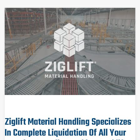
Ziglift Material Handling Specializes
In Complete Liquidation Of All Your