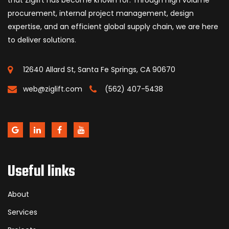
procurement, internal project management, design
expertise, and an efficient global supply chain, we are here
to deliver solutions.
12640 Allard St, Santa Fe Springs, CA 90670
web@ziglift.com
(562) 407-5438
Useful links
About
Services