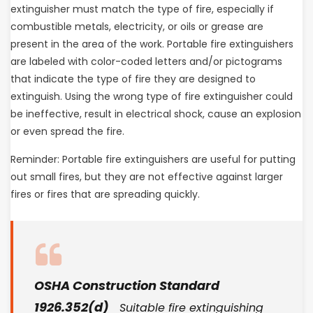
extinguisher must match the type of fire, especially if
combustible metals, electricity, or oils or grease are
present in the area of the work. Portable fire extinguishers
are labeled with color-coded letters and/or pictograms
that indicate the type of fire they are designed to
extinguish. Using the wrong type of fire extinguisher could
be ineffective, result in electrical shock, cause an explosion
or even spread the fire.
Reminder: Portable fire extinguishers are useful for putting
out small fires, but they are not effective against larger
fires or fires that are spreading quickly.
OSHA Construction Standard
1926.352(d)
Suitable fire extinguishing