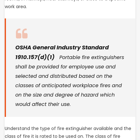
work area.
OSHA General Industry Standard
1910.157(d)(1)
Portable fire extinguishers
shall be provided for employee use and
selected and distributed based on the
classes of anticipated workplace fires and
on the size and degree of hazard which
would affect their use.
Understand the type of fire extinguisher available and the
class of fire it is rated to be used on. The class of fire