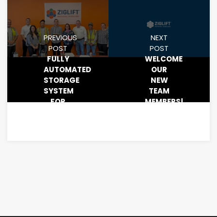
PREVIOUS
NEXT
POST
POST
FULLY
WELCOME
AUTOMATED
OUR
STORAGE
NEW
SYSTEM
TEAM
FOR
MEMBERS!
YOUR
WAREHOUSE.