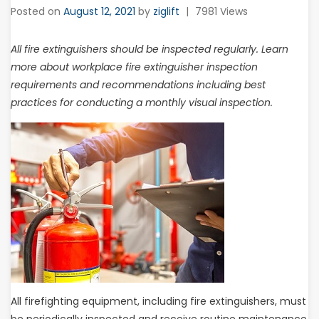
Posted on
August 12, 2021
by
ziglift
|
7981 Views
All fire extinguishers should be inspected regularly. Learn
more about workplace fire extinguisher inspection
requirements and recommendations including best
practices for conducting a monthly visual inspection.
All firefighting equipment, including fire extinguishers, must
be periodically inspected and receive routine maintenance