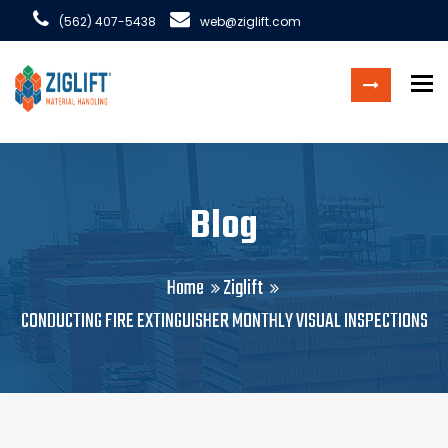
(562) 407-5438
web@ziglift.com
To
Blog
Home
Ziglift
CONDUCTING FIRE EXTINGUISHER MONTHLY VISUAL INSPECTIONS