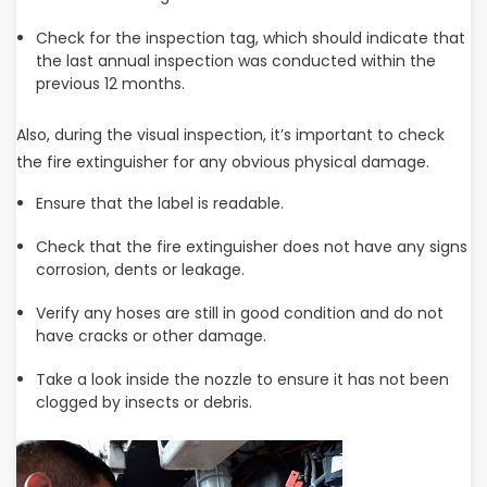
Check for the inspection tag, which should indicate that
the last annual inspection was conducted within the
previous 12 months.
Also, during the visual inspection, it’s important to check
the fire extinguisher for any obvious physical damage.
Ensure that the label is readable.
Check that the fire extinguisher does not have any signs
corrosion, dents or leakage.
Verify any hoses are still in good condition and do not
have cracks or other damage.
Take a look inside the nozzle to ensure it has not been
clogged by insects or debris.