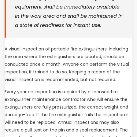
equipment shall be immediately available
in the work area and shall be maintained in
a state of readiness for instant use.
A visual inspection of portable fire extinguishers, including
the area where the extinguishers are located, should be
conducted once a month. Anyone can perform the visual
inspection, if trained to do so. Keeping a record of the
visual inspection is recommended, but not required.
Every year an inspection is required by a licensed fire
extinguisher maintenance contractor who will ensure the
extinguishers are fully pressurized, the correct weight and
damage-free. If the fire extinguisher fails the inspection it
will need to be replaced. Annual inspections may also
require a pull test on the pin and a seal replacement. The