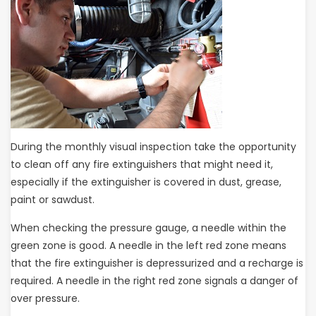
During the monthly visual inspection take the opportunity
to clean off any fire extinguishers that might need it,
especially if the extinguisher is covered in dust, grease,
paint or sawdust.
When checking the pressure gauge, a needle within the
green zone is good. A needle in the left red zone means
that the fire extinguisher is depressurized and a recharge is
required. A needle in the right red zone signals a danger of
over pressure.