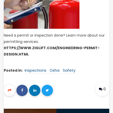
Need a permit or inspection done? Learn more about our
permitting services:
HTTPS://WWW.ZIGLIFT.COM/ENGINEERING-PERMIT-
DESIGN.HTML
Inspections
Osha
Safety
Posted in:
0