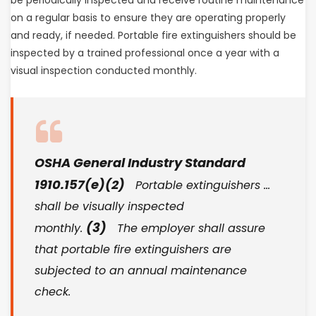
on a regular basis to ensure they are operating properly
and ready, if needed. Portable fire extinguishers should be
inspected by a trained professional once a year with a
visual inspection conducted monthly.
OSHA General Industry Standard
1910.157(e)(2)
Portable extinguishers …
shall be visually inspected
(3)
monthly.
The employer shall assure
that portable fire extinguishers are
subjected to an annual maintenance
check.