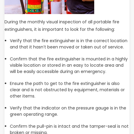
During the monthly visual inspection of all portable fire
extinguishers, it is important to look for the following:
Verify that the fire extinguisher is in the correct location
and that it hasn’t been moved or taken out of service.
Confirm that the fire extinguisher is mounted in a highly
visible location or stored in an easy to locate area and
will be easily accessible during an emergency.
Ensure the path to get to the fire extinguisher is also
clear and is not obstructed by equipment, materials or
other items.
Verify that the indicator on the pressure gauge is in the
green operating range.
Confirm the pull-pin is intact and the tamper-seal is not
broken or missing.