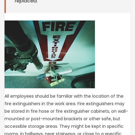
replaced.
All employees should be familiar with the location of the
fire extinguishers in the work area. Fire extinguishers may
be stored in fire hose or fire extinguisher cabinets, on wall-
mounted or post-mounted brackets or other safe, but
accessible storage areas. They might be kept in specific
rooms, in hallways, near stairways, or close to a specific