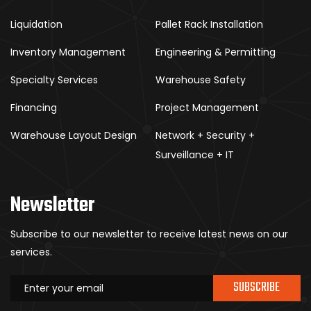
Liquidation
Pallet Rack Installation
Inventory Management
Engineering & Permitting
Specialty Services
Warehouse Safety
Financing
Project Management
Warehouse Layout Design
Network + Security +
Surveillance + IT
Newsletter
Subscribe to our newsletter to receive latest news on our
services.
SUBSCRIBE