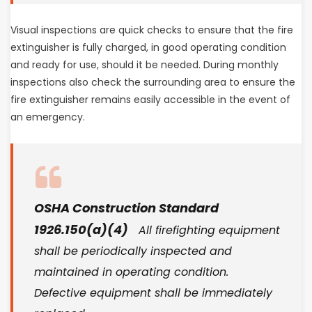
Visual inspections are quick checks to ensure that the fire
extinguisher is fully charged, in good operating condition
and ready for use, should it be needed. During monthly
inspections also check the surrounding area to ensure the
fire extinguisher remains easily accessible in the event of
an emergency.
OSHA Construction Standard
1926.150(a)(4)
All firefighting equipment
shall be periodically inspected and
maintained in operating condition.
Defective equipment shall be immediately