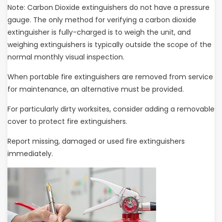
Note: Carbon Dioxide extinguishers do not have a pressure
gauge. The only method for verifying a carbon dioxide
extinguisher is fully-charged is to weigh the unit, and
weighing extinguishers is typically outside the scope of the
normal monthly visual inspection.
When portable fire extinguishers are removed from service
for maintenance, an alternative must be provided.
For particularly dirty worksites, consider adding a removable
cover to protect fire extinguishers.
Report missing, damaged or used fire extinguishers
immediately.