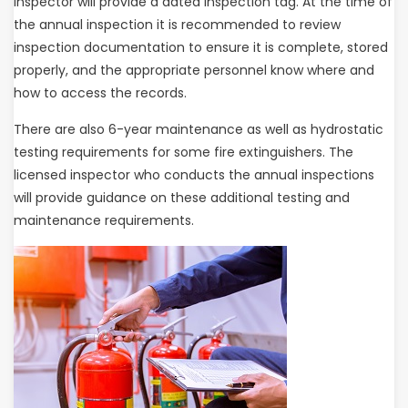
inspector will provide a dated inspection tag. At the time of
the annual inspection it is recommended to review
inspection documentation to ensure it is complete, stored
properly, and the appropriate personnel know where and
how to access the records.
There are also 6-year maintenance as well as hydrostatic
testing requirements for some fire extinguishers. The
licensed inspector who conducts the annual inspections
will provide guidance on these additional testing and
maintenance requirements.