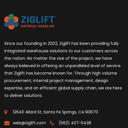
Since our founding in 2002, Ziglift has been providing fully
integrated warehouse solutions to our customers across
the nation. No matter the size of the project, we have
always believed in offering an unparalleled level of service
that Ziglift has become known for. Through high volume
procurement, internal project management, design
expertise, and an efficient global supply chain, we are here
to deliver solutions.
12640 Allard St, Santa Fe Springs, CA 90670
web@ziglift.com
(562) 407-5438