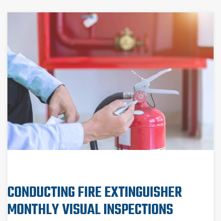
CONDUCTING FIRE EXTINGUISHER
MONTHLY VISUAL INSPECTIONS