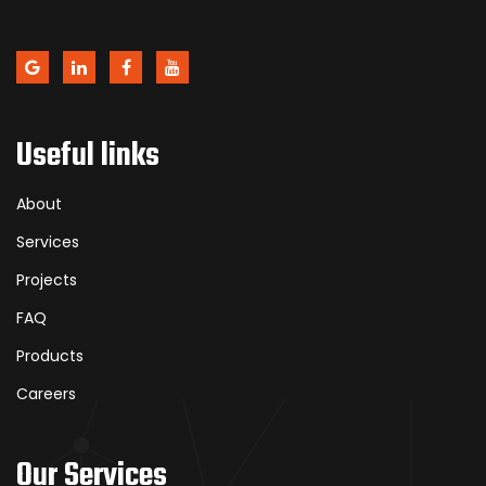
Useful links
About
Services
Projects
FAQ
Products
Careers
Our Services