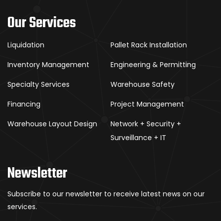
Our Services
Liquidation
Pallet Rack Installation
Inventory Management
Engineering & Permitting
Specialty Services
Warehouse Safety
Financing
Project Management
Warehouse Layout Design
Network + Security +
Surveillance + IT
Newsletter
Subscribe to our newsletter to receive latest news on our
services.