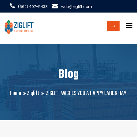
(562) 407-5438
web@ziglift.com
To
Blog
Home
Ziglift
ZIGLIFT WISHES YOU A HAPPY LABOR DAY