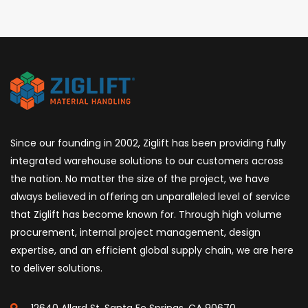
Since our founding in 2002, Ziglift has been providing fully
integrated warehouse solutions to our customers across
the nation. No matter the size of the project, we have
always believed in offering an unparalleled level of service
that Ziglift has become known for. Through high volume
procurement, internal project management, design
expertise, and an efficient global supply chain, we are here
to deliver solutions.