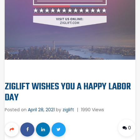
ZIGLIFT WISHES YOU A HAPPY LABOR
DAY
Posted on
April 28, 2021
by
ziglift
|
1990 Views
0