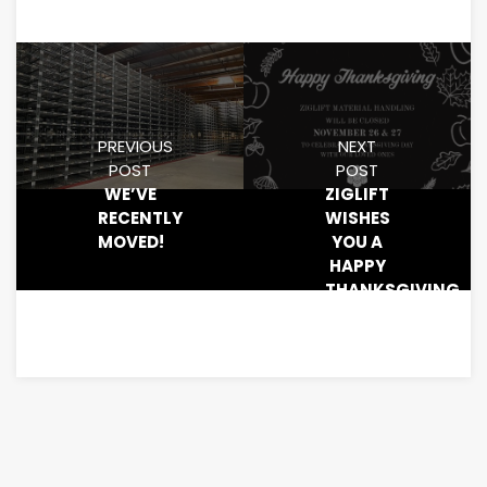
PREVIOUS
NEXT
POST
POST
WE’VE
ZIGLIFT
RECENTLY
WISHES
MOVED!
YOU A
HAPPY
THANKSGIVING