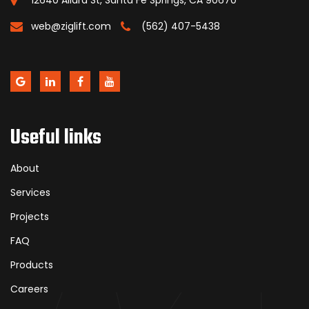
12640 Allard St, Santa Fe Springs, CA 90670
web@ziglift.com
(562) 407-5438
Useful links
About
Services
Projects
FAQ
Products
Careers