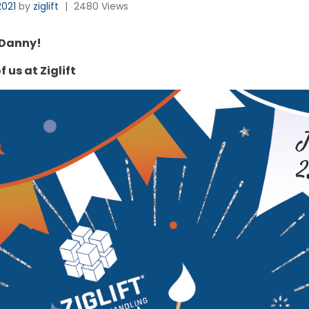
2021
by
ziglift
|
2480 Views
 Danny!
f us at Ziglift