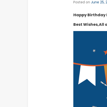
Posted on
June 25, 
Happy Birthday
Best Wishes,All o