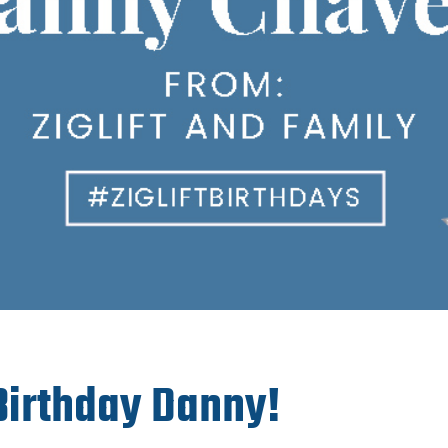
irthday Danny!