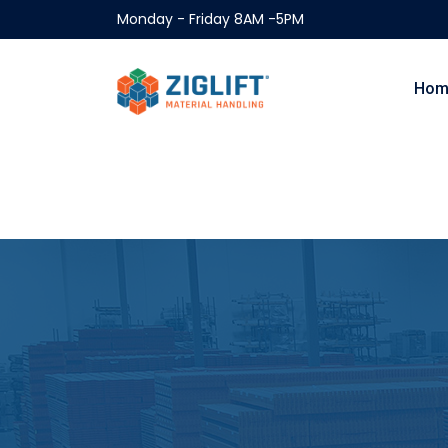
Monday - Friday 8AM -5PM
Hom