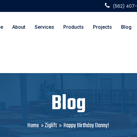
(562) 407
e
About
Services
Products
Projects
Blog
Blog
Home
Ziglift
Happy Birthday Danny!