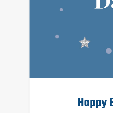
Happy B