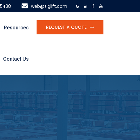
-5438
web@ziglift.com
REQUEST A QUOTE
Resources
Contact Us