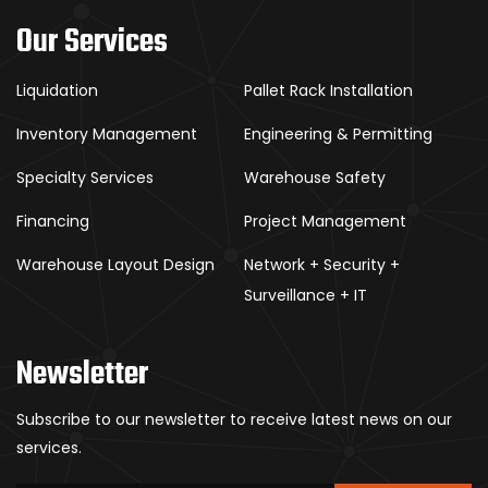
Our Services
Liquidation
Pallet Rack Installation
Inventory Management
Engineering & Permitting
Specialty Services
Warehouse Safety
Financing
Project Management
Warehouse Layout Design
Network + Security +
Surveillance + IT
Newsletter
Subscribe to our newsletter to receive latest news on our
services.