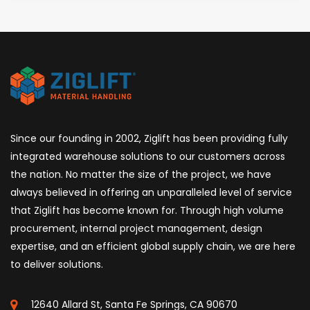
Since our founding in 2002, Ziglift has been providing fully
integrated warehouse solutions to our customers across
the nation. No matter the size of the project, we have
always believed in offering an unparalleled level of service
that Ziglift has become known for. Through high volume
procurement, internal project management, design
expertise, and an efficient global supply chain, we are here
to deliver solutions.
12640 Allard St, Santa Fe Springs, CA 90670