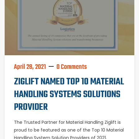
April 28, 2021
0 Comments
ZIGLIFT NAMED TOP 10 MATERIAL
HANDLING SYSTEMS SOLUTIONS
PROVIDER
The Trusted Partner for Material Handling Ziglift is
proud to be featured as one of the Top 10 Material
Handling System Solution Providers of 2021,