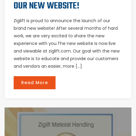
OUR NEW WEBSITE!
Ziglift is proud to announce the launch of our
brand new website! After several months of hard
work, we are very excited to share the new
experience with you.The new website is now live
and viewable at ziglift.com. Our goal with the new
website is to educate and provide our customers
and vendors an easier, more […]
Read More