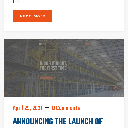
[…]
Read More
April 29, 2021
0 Comments
ANNOUNCING THE LAUNCH OF