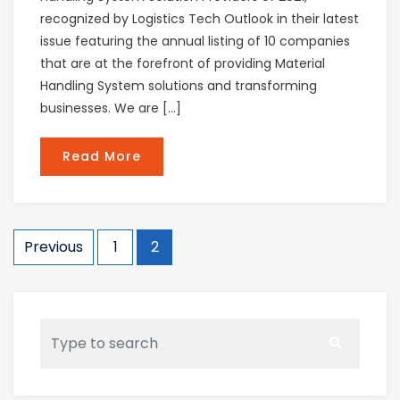
recognized by Logistics Tech Outlook in their latest
issue featuring the annual listing of 10 companies
that are at the forefront of providing Material
Handling System solutions and transforming
businesses. We are […]
Read More
Posts
Previous
1
2
navigation