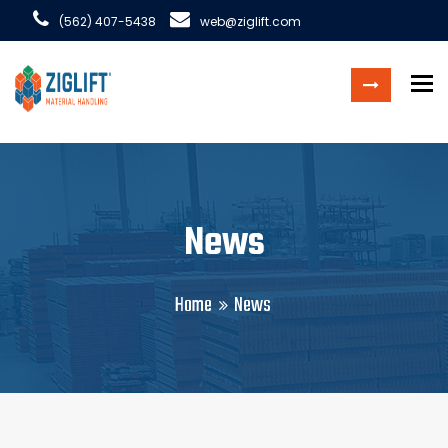
(562) 407-5438
web@ziglift.com
To
News
Home
News