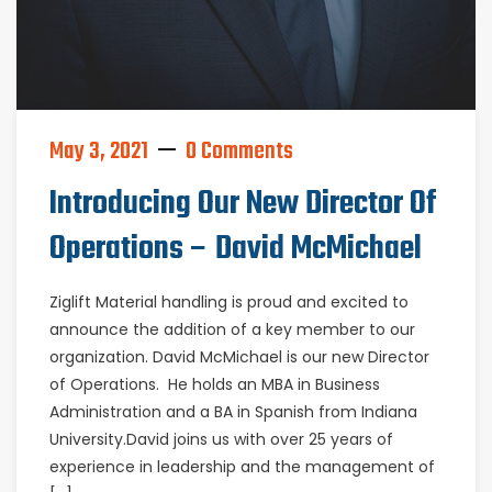
May 3, 2021
0 Comments
Introducing Our New Director Of
Operations – David McMichael
Ziglift Material handling is proud and excited to
announce the addition of a key member to our
organization. David McMichael is our new Director
of Operations. He holds an MBA in Business
Administration and a BA in Spanish from Indiana
University.David joins us with over 25 years of
experience in leadership and the management of