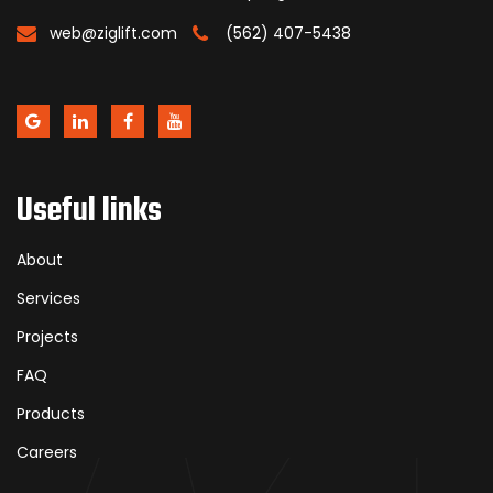
web@ziglift.com
(562) 407-5438
Useful links
About
Services
Projects
FAQ
Products
Careers