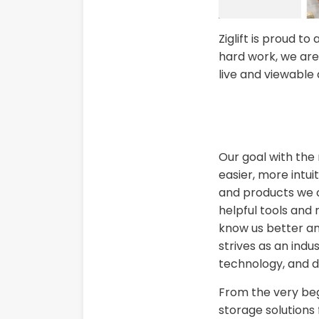
Ziglift is proud 
hard work, we are
live and viewable
Our goal with the
easier, more intui
and products we o
helpful tools and
know us better an
strives as an indu
technology, and d
From the very beg
storage solutions 