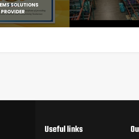
EMS SOLUTIONS
PROVIDER
Useful links
Ou