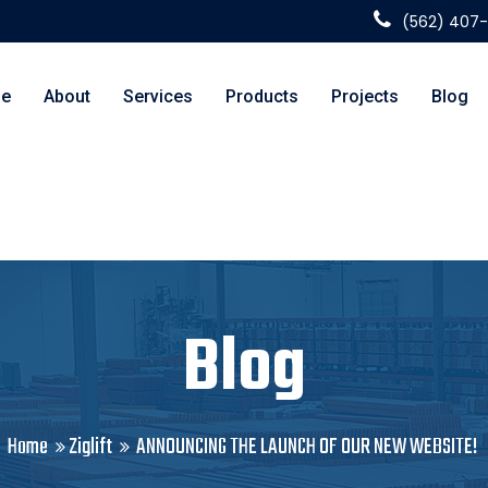
(562) 407
e
About
Services
Products
Projects
Blog
Blog
Home
Ziglift
ANNOUNCING THE LAUNCH OF OUR NEW WEBSITE!