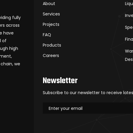
About
Liq
Services
Inv
iding fully
Projects
rs across
Spe
we have
FAQ
Fin
l of
Products
ough high
War
Careers
ement,
Des
 chain, we
Newsletter
Subscribe to our newsletter to receive late