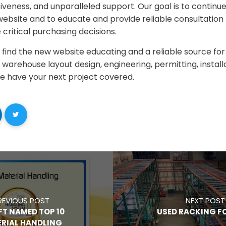
nsiveness, and unparalleled support. Our goal is to continue
ebsite and to educate and provide reliable consultation t
critical purchasing decisions.
find the new website educating and a reliable source for
warehouse layout design, engineering, permitting, installa
we have your next project covered.
REVIOUS POST
NEXT POST
FT NAMED TOP 10
USED RACKING FO
RIAL HANDLING