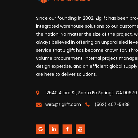
Since our founding in 2002, Ziglift has been prov
integrated warehouse solutions to our custome
the nation. No matter the size of the project, 
always believed in offering an unparalleled leve
service that Ziglift has become known for. Thr
volume procurement, internal project manag
design expertise, and an efficient global supply
are here to deliver solutions.
12640 Allard St, Santa Fe Springs, CA 90670
web@ziglift.com
(562) 407-5438