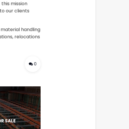
 this mission
o our clients
 material handling
tions, relocations
0
R SALE