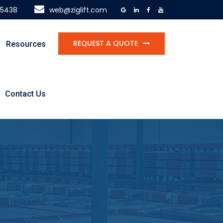
-5438
web@ziglift.com
REQUEST A QUOTE
Resources
Contact Us