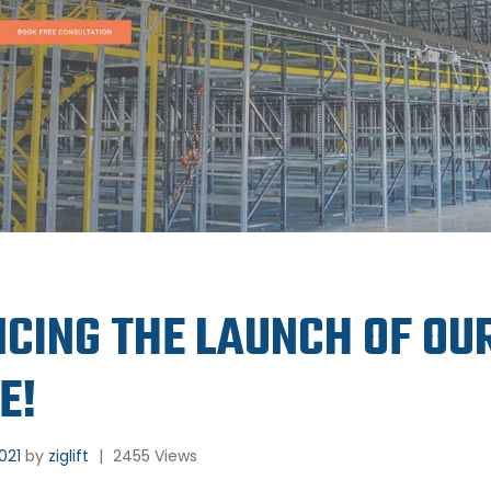
CING THE LAUNCH OF OU
E!
2021
by
ziglift
|
2455 Views