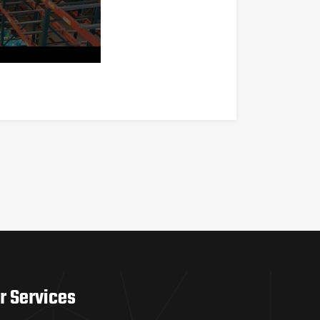
r Services