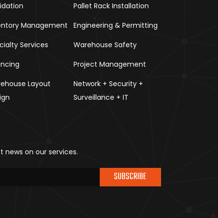
uidation
Pallet Rack Installation
entory Management
Engineering & Permitting
cialty Services
Warehouse Safety
ancing
Project Management
ehouse Layout
Network + Security +
ign
Surveillance + IT
st news on our services.
SUBSCRIBE