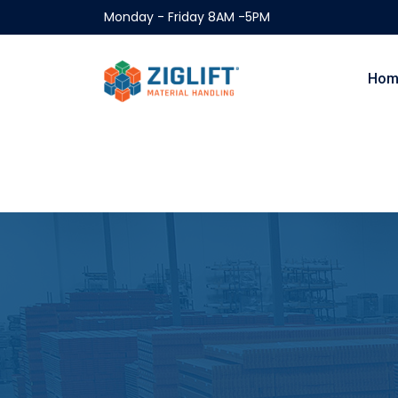
Monday - Friday 8AM -5PM
Hom