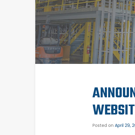
ANNOUN
WEBSIT
Posted on
April 29, 