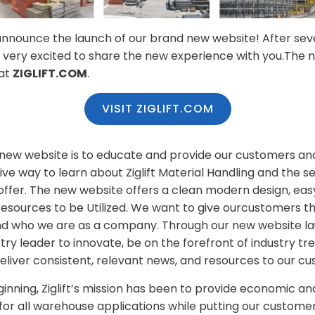
to announce the launch of our brand new website! After se
 very excited to share the new experience with you.The 
 at
ZIGLIFT.COM
.
VISIT ZIGLIFT.COM
 new website is to educate and provide our customers an
tive way to learn about Ziglift Material Handling and the se
ffer. The new website offers a clean modern design, easy
 resources to be Utilized. We want to give ourcustomers t
d who we are as a company. Through our new website laun
stry leader to innovate, be on the forefront of industry t
eliver consistent, relevant news, and resources to our c
inning, Ziglift’s mission has been to provide economic a
for all warehouse applications while putting our customer