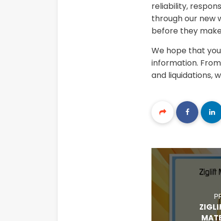
reliability, respo
through our new w
before they make 
We hope that you 
information. From 
and liquidations, 
P
ZIGLI
MATE