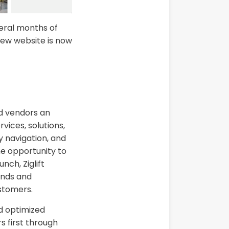
veral months of
new website is now
d vendors an
rvices, solutions,
 navigation, and
he opportunity to
ch, Ziglift
rends and
ustomers.
nd optimized
s first through