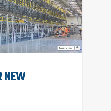
R NEW