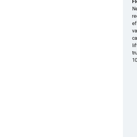
Fl
Ne
re
ef
va
ca
li
tr
10