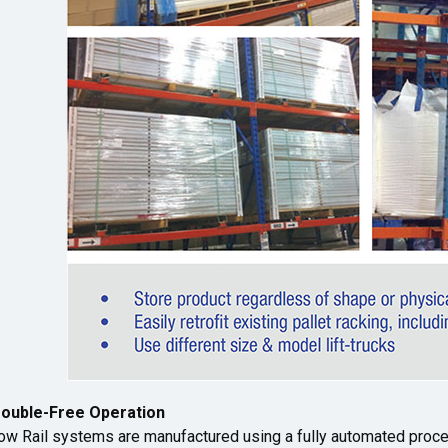
rouble-Free Operation
ow Rail systems are manufactured using a fully automated proce