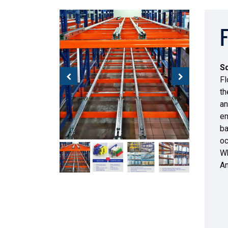
Sq
Fl
th
an
em
ba
oc
Wh
An