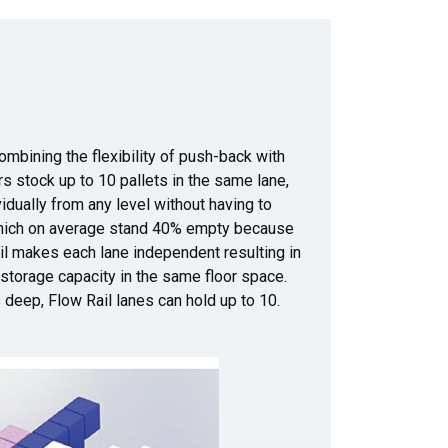
ombining the flexibility of push-back with
s stock up to 10 pallets in the same lane,
dually from any level without having to
which on average stand 40% empty because
ail makes each lane independent resulting in
 storage capacity in the same floor space.
 deep, Flow Rail lanes can hold up to 10.