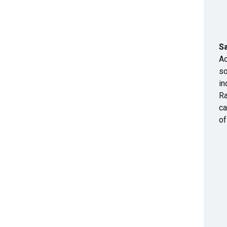
S
Ac
so
in
Ra
ca
of