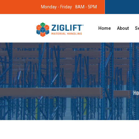
Monday - Friday
8AM - 5PM
Home
About
S
H