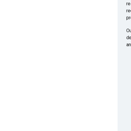
re
re
pr
Ou
de
an