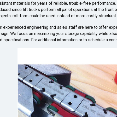
sistant materials for years of reliable, trouble-free performance.
duced since lift trucks perform all pallet operations at the front 
ojects, roll-form could be used instead of more costly structural 
r experienced engineering and sales staff are here to offer exp
sign. We focus on maximizing your storage capability while also 
d specifications. For additional information or to schedule a consu