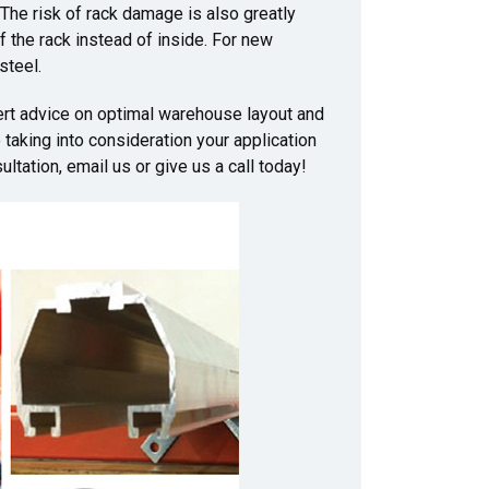
 The risk of rack damage is also greatly
of the rack instead of inside. For new
steel.
ert advice on optimal warehouse layout and
taking into consideration your application
ltation, email us or give us a call today!