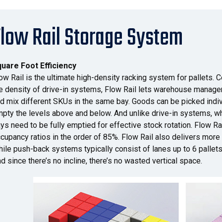
Flow Rail Storage System
uare Foot Efficiency
ow Rail is the ultimate high-density racking system for pallets. C
e density of drive-in systems, Flow Rail lets warehouse manager
d mix different SKUs in the same bay. Goods can be picked indivi
pty the levels above and below. And unlike drive-in systems, 
ys need to be fully emptied for effective stock rotation. Flow R
cupancy ratios in the order of 85%. Flow Rail also delivers more
ile push-back systems typically consist of lanes up to 6 pallets
d since there’s no incline, there’s no wasted vertical space.