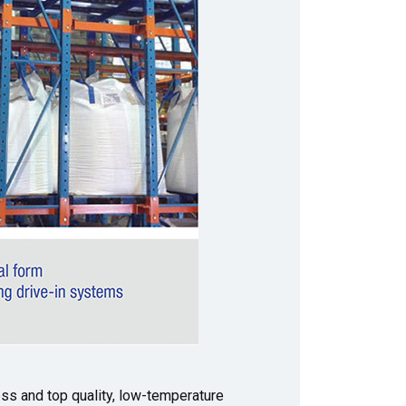
ss and top quality, low-temperature