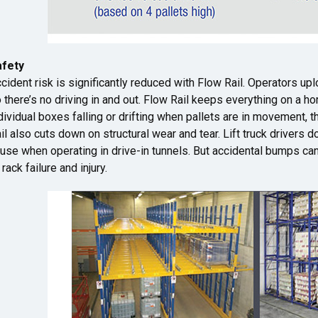
afety
cident risk is significantly reduced with Flow Rail. Operators up
 there’s no driving in and out. Flow Rail keeps everything on a h
dividual boxes falling or drifting when pallets are in movement,
il also cuts down on structural wear and tear. Lift truck drivers 
use when operating in drive-in tunnels. But accidental bumps ca
 rack failure and injury.