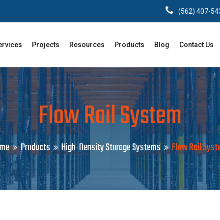
(562) 407-54
ervices
Projects
Resources
Products
Blog
Contact Us
Flow Rail System
ome
Products
High-Density Storage Systems
Flow Rail Sys