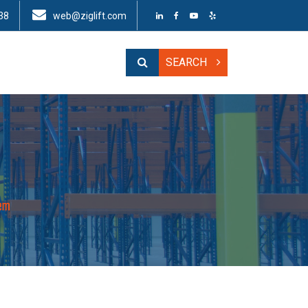
38
web@ziglift.com
SEARCH
tem