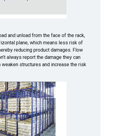
load and unload from the face of the rack,
orizontal plane, which means less risk of
 thereby reducing product damages. Flow
don’t always report the damage they can
n weaken structures and increase the risk