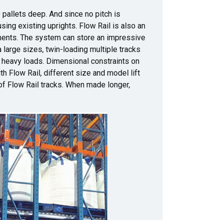
pallets deep. And since no pitch is
sing existing uprights. Flow Rail is also an
ments. The system can store an impressive
 large sizes, twin-loading multiple tracks
ry heavy loads. Dimensional constraints on
th Flow Rail, different size and model lift
 of Flow Rail tracks. When made longer,