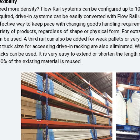
exibility
ed more density? Flow Rail systems can be configured up to 10 
quired, drive-in systems can be easily converted with Flow Rail u
fective way to keep pace with changing goods handling require
riety of products, regardless of shape or physical form. For extra
n be used. A third rail can also be added for weak pallets or ve
ft truck size for accessing drive-in racking are also eliminated. Wi
ucks can be used. It is very easy to extend or shorten the length
0% of the existing material is reused.