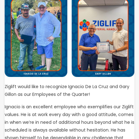
Ziglift would like to recognize Ignacio De La Cruz and Gary
Gillon as our Employees of the Quarter!
Ignacio is an excellent employee who exemplifies our Ziglift
values. He is at work every day with a good attitude, comes
in when we’re in need of additional hours beyond what he is
scheduled is always available without hesitation. He has
shown himself to be dependable in any challenge that