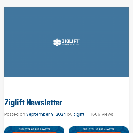
Ziglift Newsletter
Posted on
September 9, 2024
by
ziglift
|
1606 Views