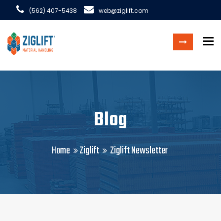
(562) 407-5438
web@ziglift.com
To
Blog
Home
Ziglift
Ziglift Newsletter