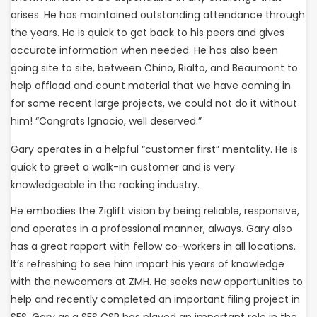
arises. He has maintained outstanding attendance through
the years. He is quick to get back to his peers and gives
accurate information when needed. He has also been
going site to site, between Chino, Rialto, and Beaumont to
help offload and count material that we have coming in
for some recent large projects, we could not do it without
him! “Congrats Ignacio, well deserved.”
Gary operates in a helpful “customer first” mentality. He is
quick to greet a walk-in customer and is very
knowledgeable in the racking industry.
He embodies the Ziglift vision by being reliable, responsive,
and operates in a professional manner, always. Gary also
has a great rapport with fellow co-workers in all locations.
It’s refreshing to see him impart his years of knowledge
with the newcomers at ZMH. He seeks new opportunities to
help and recently completed an important filing project in
SFS. Gary as a SFS CSR has played an important role in the