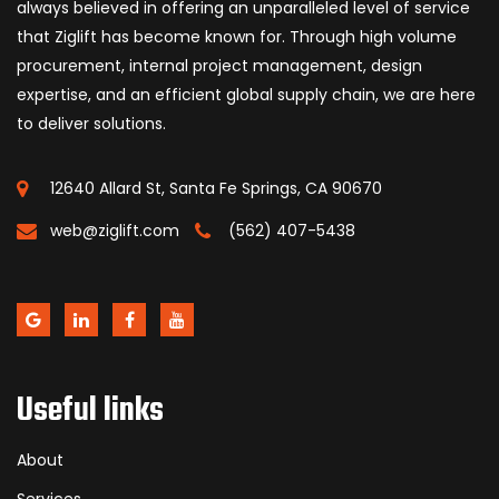
always believed in offering an unparalleled level of service
that Ziglift has become known for. Through high volume
procurement, internal project management, design
expertise, and an efficient global supply chain, we are here
to deliver solutions.
12640 Allard St, Santa Fe Springs, CA 90670
web@ziglift.com
(562) 407-5438
Useful links
About
Services