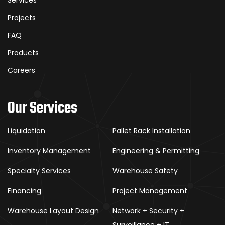
Projects
FAQ
Products
Careers
Our Services
Liquidation
Pallet Rack Installation
Inventory Management
Engineering & Permitting
Specialty Services
Warehouse Safety
Financing
Project Management
Warehouse Layout Design
Network + Security +
Surveillance + IT