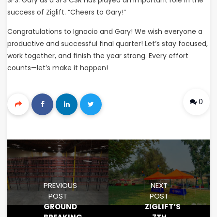
success of Ziglift. “Cheers to Gary!”
Congratulations to Ignacio and Gary! We wish everyone a
productive and successful final quarter! Let’s stay focused,
work together, and finish the year strong. Every effort
counts—let’s make it happen!
0
PREVIOUS
NEXT
POST
POST
GROUND
ZIGLIFT’S