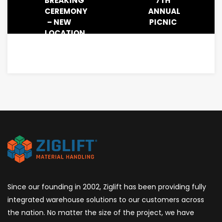
BREAKING
7TH
CEREMONY
ANNUAL
– NEW
PICNIC
LOCATION
IN
RIVER
RIDGE,
IN
Since our founding in 2002, Ziglift has been providing fully
integrated warehouse solutions to our customers across
the nation. No matter the size of the project, we have