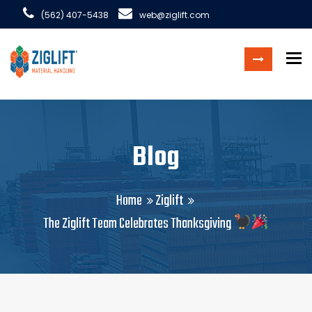
(562) 407-5438
web@ziglift.com
To
Blog
Home
Ziglift
The Ziglift Team Celebrates Thanksgiving