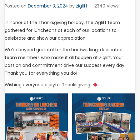
Posted on
December 3, 2024
by
ziglift
|
2340 Views
In honor of the Thanksgiving holiday, the Ziglift team
gathered for luncheons at each of our locations to
celebrate and show our appreciation.
We’re beyond grateful for the hardworking, dedicated
team members who make it all happen at Ziglift. Your
passion and commitment drive our success every day.
Thank you for everything you do!
Wishing everyone a joyful Thanksgiving!