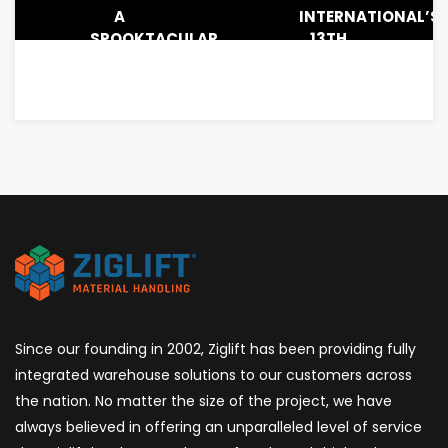
A
INTERNATIONAL’S
SPOOKTACULAR
13TH
LUNCHEON
ANNUAL
TOY
DRIVE
&
CHRISTMAS
DINNER
Since our founding in 2002, Ziglift has been providing fully
integrated warehouse solutions to our customers across
the nation. No matter the size of the project, we have
always believed in offering an unparalleled level of service