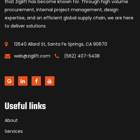
that Ziglift has become known for. Through high volume
procurement, internal project management, design
expertise, and an efficient global supply chain, we are here
to deliver solutions.
12640 Allard St, Santa Fe Springs, CA 90670
web@ziglift.com
(562) 407-5438
Useful links
About
Services