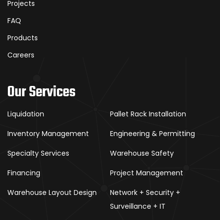
Projects
FAQ
Products
Careers
Our Services
Liquidation
Pallet Rack Installation
Inventory Management
Engineering & Permitting
Specialty Services
Warehouse Safety
Financing
Project Management
Warehouse Layout Design
Network + Security +
Surveillance + IT