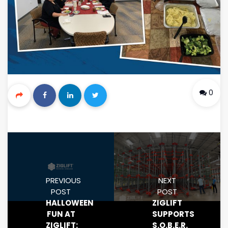
0
PREVIOUS
NEXT
POST
POST
HALLOWEEN
ZIGLIFT
FUN AT
SUPPORTS
ZIGLIFT:
S.O.B.E.R.