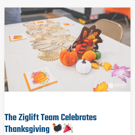
The Ziglift Team Celebrates
Thanksgiving