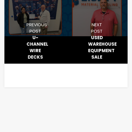
PREVIOUS
NEXT
POST
POST
U-
USED
CHANNEL
WAREHOUSE
WIRE
EQUIPMENT
DECKS
SALE