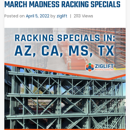
MARCH MADNESS RACKING SPECIALS
Posted on
April 5, 2022
by
ziglift
|
2113 Views