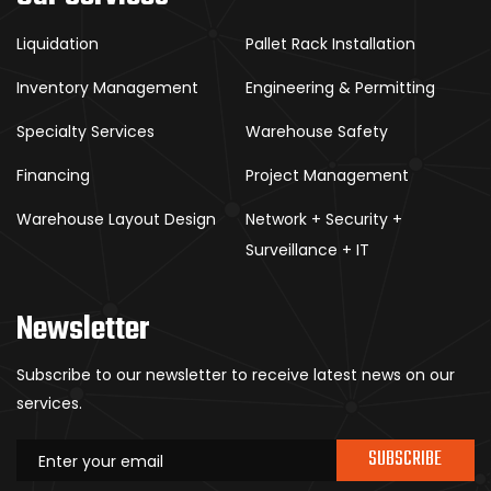
Liquidation
Pallet Rack Installation
Inventory Management
Engineering & Permitting
Specialty Services
Warehouse Safety
Financing
Project Management
Warehouse Layout Design
Network + Security +
Surveillance + IT
Newsletter
Subscribe to our newsletter to receive latest news on our
services.
SUBSCRIBE