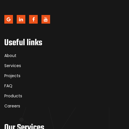
Useful links
About
Services
Projects
FAQ
Products
Careers
Our Services