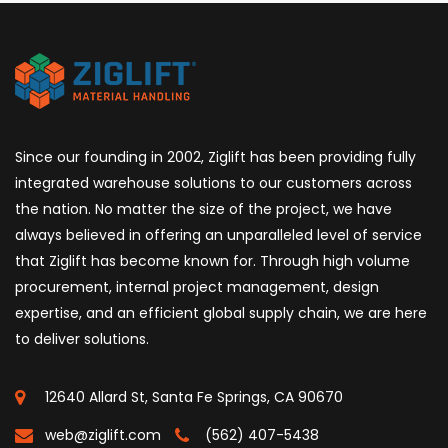
Since our founding in 2002, Ziglift has been providing fully
integrated warehouse solutions to our customers across
the nation. No matter the size of the project, we have
always believed in offering an unparalleled level of service
that Ziglift has become known for. Through high volume
procurement, internal project management, design
expertise, and an efficient global supply chain, we are here
to deliver solutions.
12640 Allard St, Santa Fe Springs, CA 90670
web@ziglift.com
(562) 407-5438