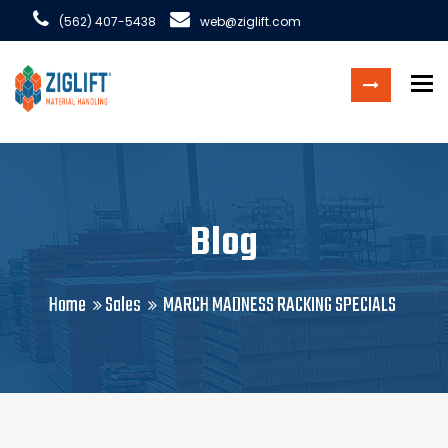
(562) 407-5438
web@ziglift.com
To
Blog
Home
Sales
MARCH MADNESS RACKING SPECIALS