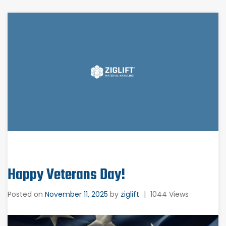
Happy Veterans Day!
Posted on
November 11, 2025
by
ziglift
|
1044 Views