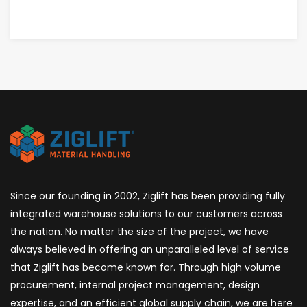
CALIFORNIA
Since our founding in 2002, Ziglift has been providing fully
integrated warehouse solutions to our customers across
the nation. No matter the size of the project, we have
always believed in offering an unparalleled level of service
that Ziglift has become known for. Through high volume
procurement, internal project management, design
expertise, and an efficient global supply chain, we are here