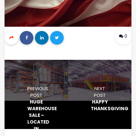
0
PREVIOUS
NEXT
POST
POST
HUGE
HAPPY
WAREHOUSE
THANKSGIVING
SALE –
LOCATED
IN
NORTHERN