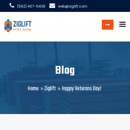
(562) 407-5438
web@ziglift.com
To
Blog
Home
Ziglift
Happy Veterans Day!