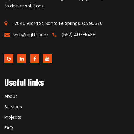
to deliver solutions.
12640 Allard St, Santa Fe Springs, CA 90670
web@ziglift.com
(562) 407-5438
Useful links
About
Services
Projects
FAQ