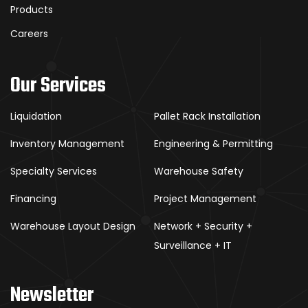
Products
Careers
Our Services
Liquidation
Pallet Rack Installation
Inventory Management
Engineering & Permitting
Specialty Services
Warehouse Safety
Financing
Project Management
Warehouse Layout Design
Network + Security +
Surveillance + IT
Newsletter