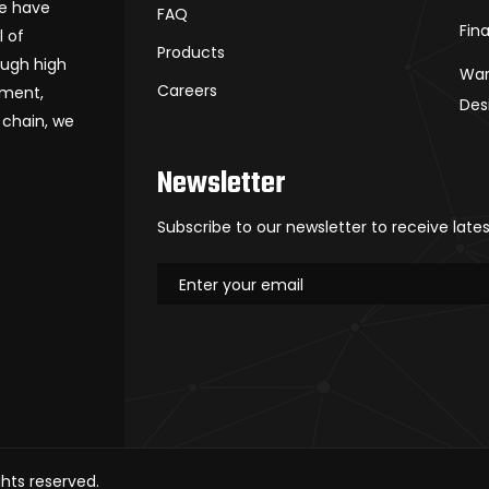
we have
FAQ
Fin
l of
Products
ough high
War
Careers
ement,
Des
 chain, we
Newsletter
Subscribe to our newsletter to receive late
rights reserved.