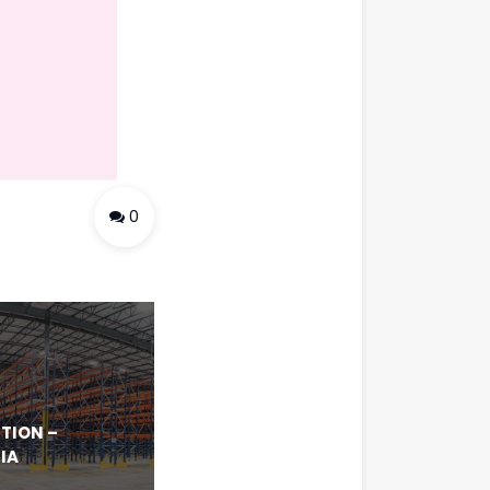
0
TION –
IA