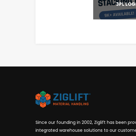
3PL LOG
Since our founding in 2002, Ziglift has been prov
integrated warehouse solutions to our custome