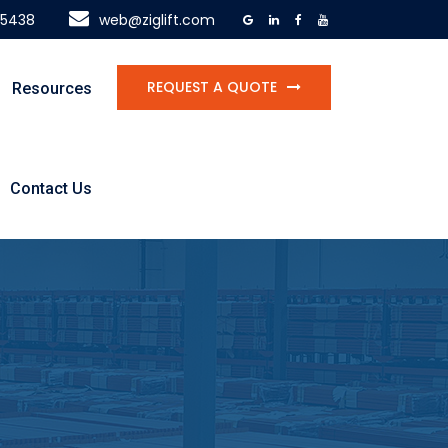
-5438
web@ziglift.com
REQUEST A QUOTE
Resources
Contact Us