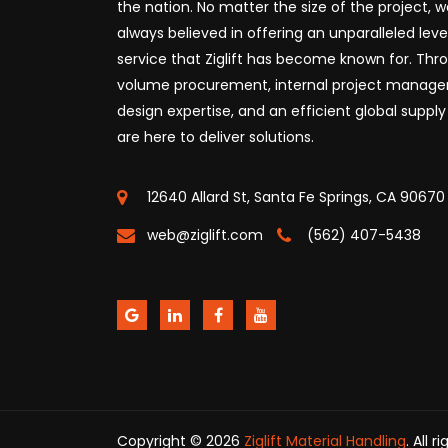
the nation. No matter the size of the project, 
always believed in offering an unparalleled leve
service that Ziglift has become known for. Thr
volume procurement, internal project manag
design expertise, and an efficient global supply
are here to deliver solutions.
12640 Allard St, Santa Fe Springs, CA 90670
web@ziglift.com
(562) 407-5438
Copyright © 2026
Ziglift Material Handling
. All 