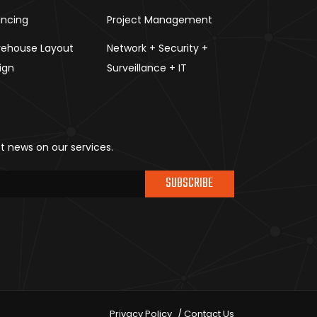
ancing
Project Management
ehouse Layout
Network + Security +
ign
Surveillance + IT
st news on our services.
SUBSCRIBE
Privacy Policy
Contact Us