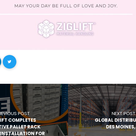
REVIOUS POST
NEXT POST
LIFT COMPLETES
GLOBAL DISTRIBU
TIVE PALLET RACK
DES MOINES, 
INSTALLATION FOR