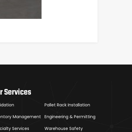
r Services
uidation
Pallet Rack Installation
entory Management
Engineering & Permitting
cialty Services
Warehouse Safety