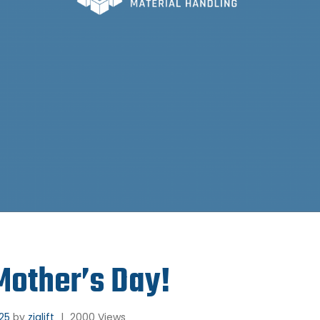
other’s Day!
025
by
ziglift
|
2000 Views