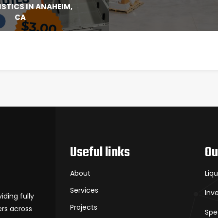
ISTICS IN ANAHEIM,
CA
Useful links
Ou
About
Liq
Services
Inv
iding fully
Projects
rs across
Spe