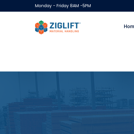
Monday - Friday 8AM -5PM
Hom