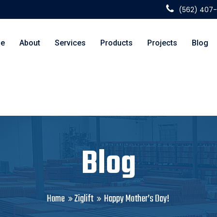
(562) 407
e
About
Services
Products
Projects
Blog
Blog
Home
Ziglift
Happy Mother’s Day!