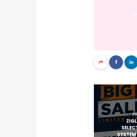
P
ZIG
SELEC
SYSTEM 