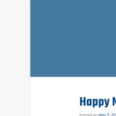
Happy M
Posted on
May 11, 2