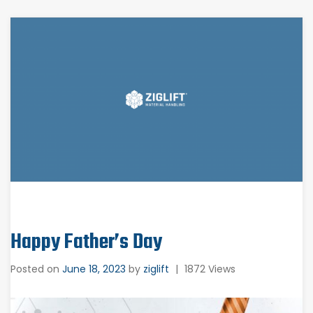
Happy Father’s Day
Posted on
June 18, 2023
by
ziglift
|
1872 Views