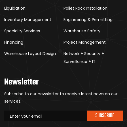
Liquidation
Pallet Rack Installation
Inventory Management
Engineering & Permitting
Specialty Services
Warehouse Safety
Financing
Project Management
Warehouse Layout Design
Network + Security +
Surveillance + IT
Newsletter
Subscribe to our newsletter to receive latest news on our
services.
SUBSCRIBE