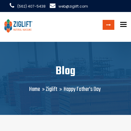
(562) 407-5438
web@ziglift.com
To
Blog
Home
Ziglift
Happy Father’s Day