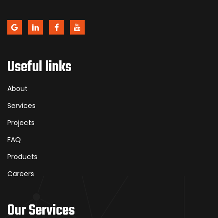
Useful links
About
Services
Projects
FAQ
Products
Careers
Our Services