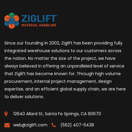
Since our founding in 2002, Ziglift has been providing fully
integrated warehouse solutions to our customers across
the nation. No matter the size of the project, we have
always believed in offering an unparalleled level of service
that Ziglift has become known for. Through high volume
procurement, internal project management, design
expertise, and an efficient global supply chain, we are here
to deliver solutions.
12640 Allard St, Santa Fe Springs, CA 90670
web@ziglift.com
(562) 407-5438