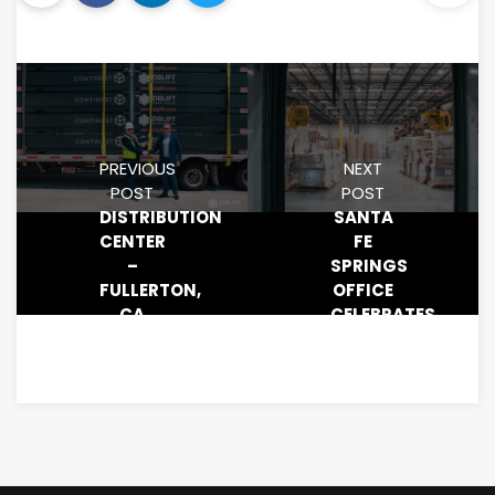
PREVIOUS
NEXT
POST
POST
DISTRIBUTION
SANTA
CENTER
FE
–
SPRINGS
FULLERTON,
OFFICE
CA
CELEBRATES
DANNY’S
BIRTHDAY!