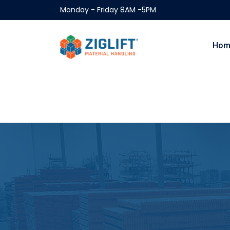
Monday - Friday 8AM -5PM
Hom