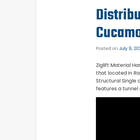
Distrib
Cucamo
Posted on
July 9, 2
Ziglift Material H
that located in Ra
Structural Single
features a tunnel