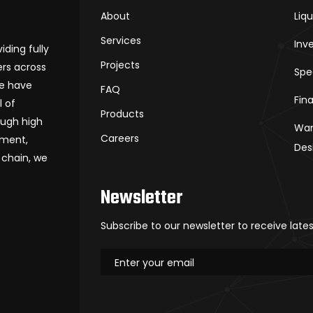
About
Liq
Services
Inv
iding fully
Projects
rs across
Spe
we have
FAQ
Fin
l of
Products
ough high
War
Careers
ement,
Des
 chain, we
Newsletter
Subscribe to our newsletter to receive late