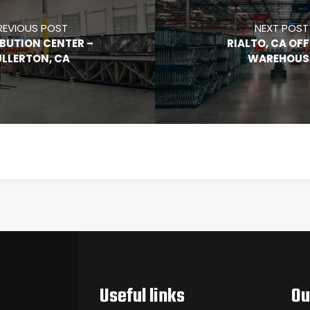
REVIOUS POST
NEXT POST
IBUTION CENTER –
RIALTO, CA OFF
ULLERTON, CA
WAREHOUS
Useful links
Ou