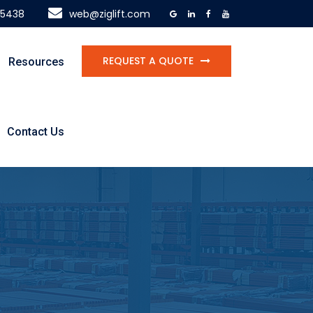
-5438
web@ziglift.com
REQUEST A QUOTE
Resources
Contact Us