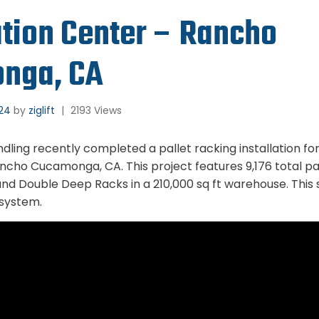
ution Center – Rancho
nga, CA
024
by
ziglift
|
2193 Views
andling recently completed a pallet racking installation f
ncho Cucamonga, CA. This project features 9,176 total pal
 and Double Deep Racks in a 210,000 sq ft warehouse. This
 system.