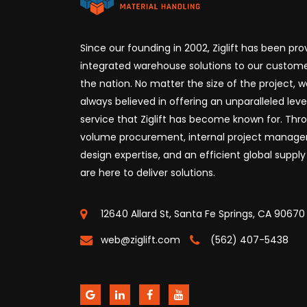
Since our founding in 2002, Ziglift has been prov
integrated warehouse solutions to our custome
the nation. No matter the size of the project, 
always believed in offering an unparalleled leve
service that Ziglift has become known for. Thr
volume procurement, internal project manag
design expertise, and an efficient global supply
are here to deliver solutions.
12640 Allard St, Santa Fe Springs, CA 90670
web@ziglift.com
(562) 407-5438