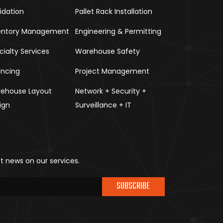
uidation
Pallet Rack Installation
entory Management
Engineering & Permitting
cialty Services
Warehouse Safety
ancing
Project Management
ehouse Layout
Network + Security +
ign
Surveillance + IT
st news on our services.
SUBSCRIBE