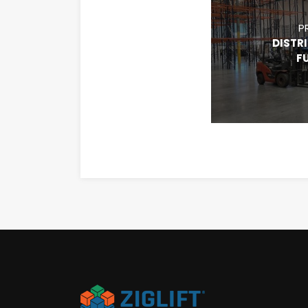
P
DISTR
F