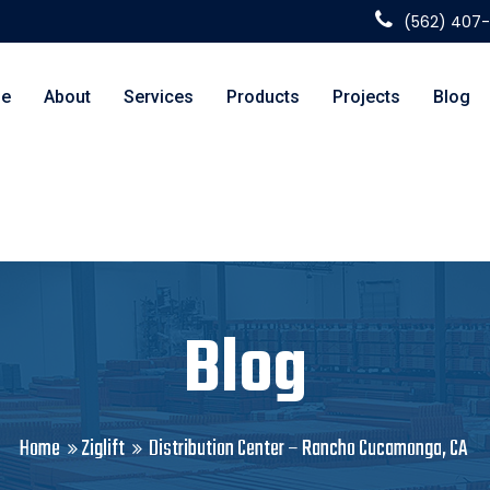
(562) 407
e
About
Services
Products
Projects
Blog
Blog
Home
Ziglift
Distribution Center – Rancho Cucamonga, CA