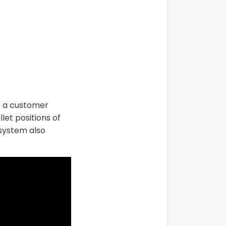
or a customer
let positions of
 system also