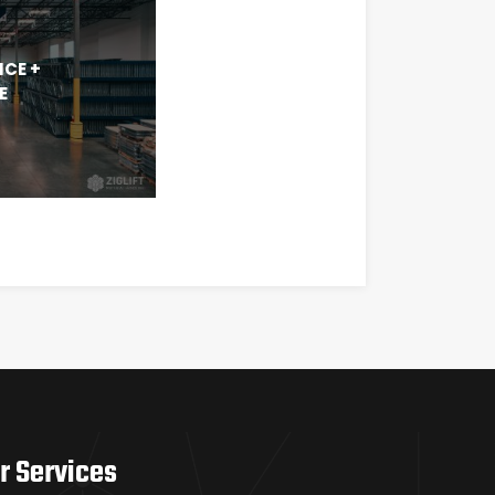
ICE +
E
r Services