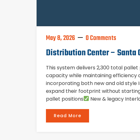
May 8, 2026
0 Comments
Distribution Center – Santa C
This system delivers 2,300 total palle
capacity while maintaining efficiency a
incorporating both new and old style In
expand their footprint without starti
pallet positions
New & legacy Interla
Read More