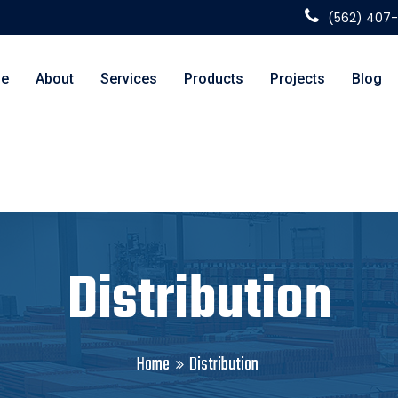
(562) 407
e
About
Services
Products
Projects
Blog
Distribution
Home
Distribution