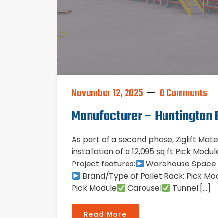
November 12, 2025
0 Comments
Manufacturer – Huntington 
As part of a second phase, Ziglift Mat
installation of a 12,095 sq ft Pick Mod
Project features:
Warehouse Space Si
Brand/Type of Pallet Rack: Pick Mod
Pick Module
Carousel
Tunnel […]
Read More