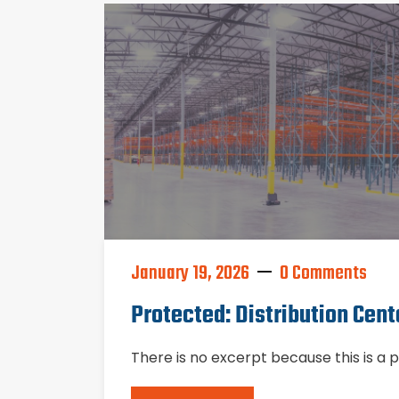
January 19, 2026
0 Comments
Protected: Distribution Cent
There is no excerpt because this is a 