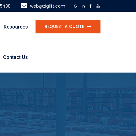
-5438
web@ziglift.com
REQUEST A QUOTE
Resources
Contact Us