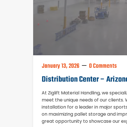
January 13, 2026
0 Comments
Distribution Center – Arizon
At Ziglift Material Handling, we special
meet the unique needs of our clients
installation for a leader in major spor
on maximizing pallet storage and impro
great opportunity to showcase our exp