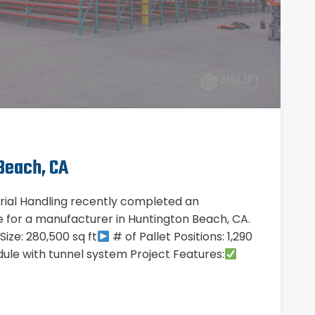
Beach, CA
erial Handling recently completed an
ule for a manufacturer in Huntington Beach, CA.
ze: 280,500 sq ft
# of Pallet Positions: 1,290
ule with tunnel system Project Features: