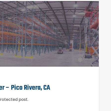
er – Pico Rivera, CA
protected post.