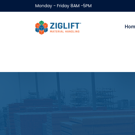
Monday - Friday 8AM -5PM
Hom