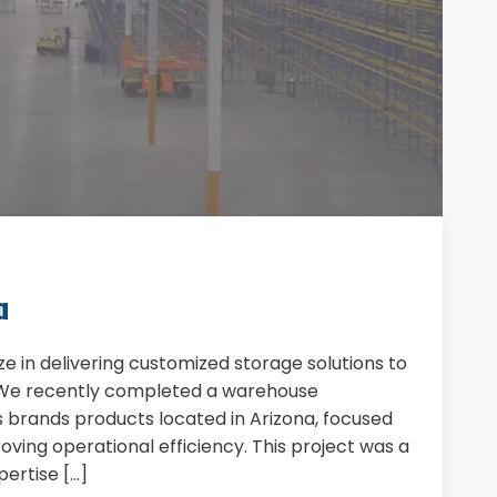
a
ize in delivering customized storage solutions to
. We recently completed a warehouse
ts brands products located in Arizona, focused
ving operational efficiency. This project was a
ertise […]