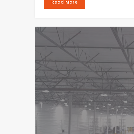
Read More