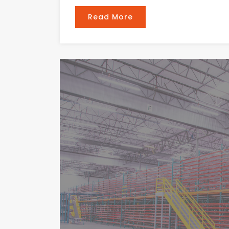
Read More