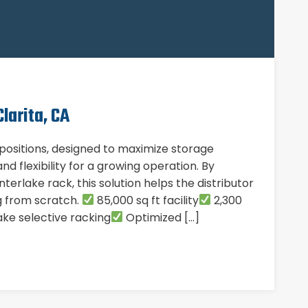
larita, CA
t positions, designed to maximize storage
nd flexibility for a growing operation. By
terlake rack, this solution helps the distributor
ng from scratch.
85,000 sq ft facility
2,300
ke selective racking
Optimized […]