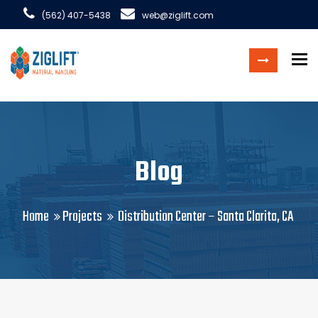
(562) 407-5438
web@ziglift.com
To
Blog
Home
Projects
Distribution Center – Santa Clarita, CA