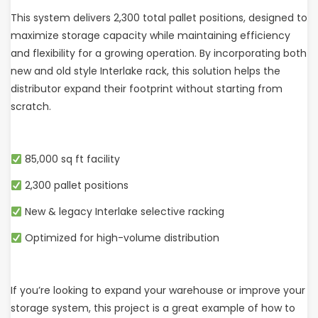
This system delivers 2,300 total pallet positions, designed to
maximize storage capacity while maintaining efficiency
and flexibility for a growing operation. By incorporating both
new and old style Interlake rack, this solution helps the
distributor expand their footprint without starting from
scratch.
85,000 sq ft facility
2,300 pallet positions
New & legacy Interlake selective racking
Optimized for high-volume distribution
If you’re looking to expand your warehouse or improve your
storage system, this project is a great example of how to