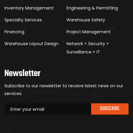
Inventory Management
Engineering & Permitting
Specialty Services
Warehouse Safety
Financing
Project Management
Warehouse Layout Design
Network + Security +
Surveillance + IT
Newsletter
Subscribe to our newsletter to receive latest news on our
services.
SUBSCRIBE