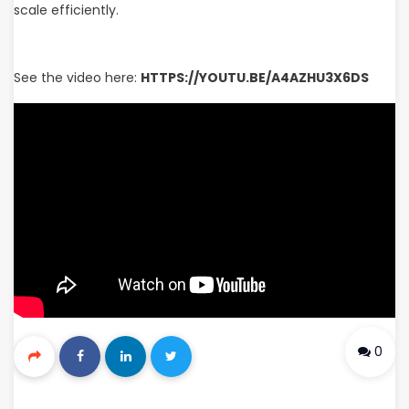
scale efficiently.
See the video here:
HTTPS://YOUTU.BE/A4AZHU3X6DS
0