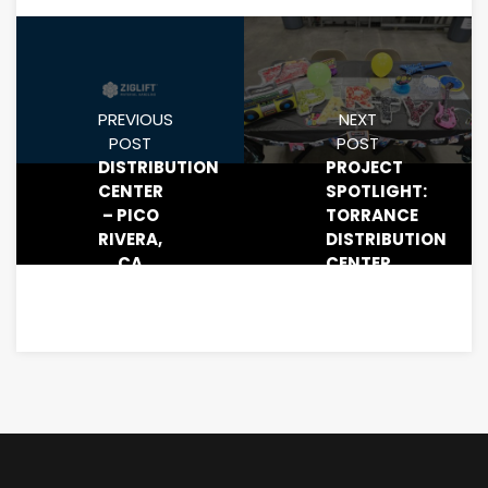
PREVIOUS
NEXT
POST
POST
DISTRIBUTION
PROJECT
CENTER
SPOTLIGHT:
– PICO
TORRANCE
RIVERA,
DISTRIBUTION
CA
CENTER