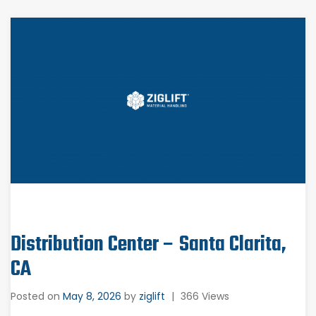
Distribution Center – Santa Clarita,
CA
Posted on
May 8, 2026
by
ziglift
|
366 Views