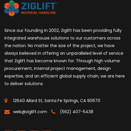
Since our founding in 2002, Ziglift has been providing fully
integrated warehouse solutions to our customers across
the nation. No matter the size of the project, we have
always believed in offering an unparalleled level of service
that Ziglift has become known for. Through high volume
procurement, internal project management, design
expertise, and an efficient global supply chain, we are here
to deliver solutions.
12640 Allard St, Santa Fe Springs, CA 90670
web@ziglift.com
(562) 407-5438