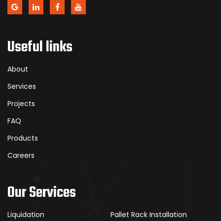
Useful links
About
Services
Projects
FAQ
Products
Careers
Our Services
Liquidation
Pallet Rack Installation