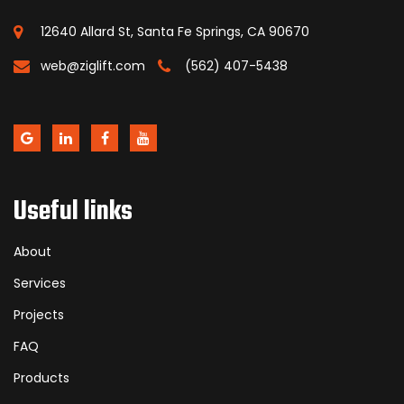
12640 Allard St, Santa Fe Springs, CA 90670
web@ziglift.com
(562) 407-5438
Useful links
About
Services
Projects
FAQ
Products