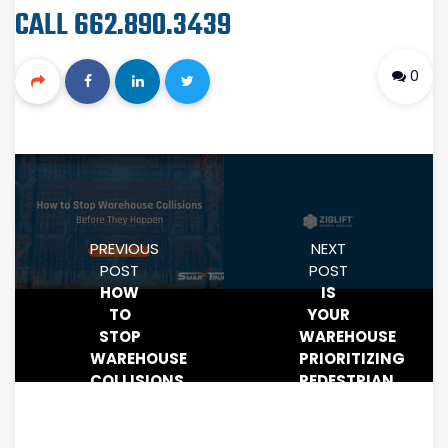
CALL 662.890.3439
0
PREVIOUS
NEXT
POST
POST
HOW
IS
TO
YOUR
STOP
WAREHOUSE
WAREHOUSE
PRIORITIZING
COLLISIONS
PEDESTRIAN
BEFORE
SAFETY?
THEY
HOW
HAPPEN
PROXIMITY