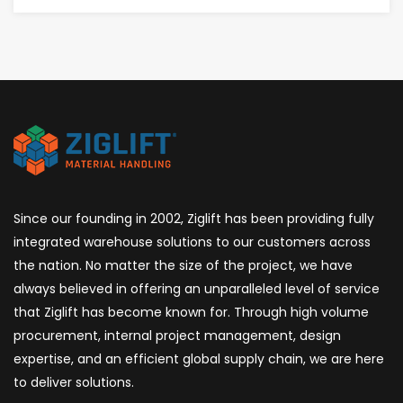
AWARENESS
CAN
PREVENT
ACCIDENTS
BEFORE
THEY
HAPPEN
Since our founding in 2002, Ziglift has been providing fully
integrated warehouse solutions to our customers across
the nation. No matter the size of the project, we have
always believed in offering an unparalleled level of service
that Ziglift has become known for. Through high volume
procurement, internal project management, design
expertise, and an efficient global supply chain, we are here
to deliver solutions.