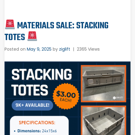
MATERIALS SALE: STACKING
TOTES
Posted on
May 9, 2025
by
ziglift
|
2365 Views