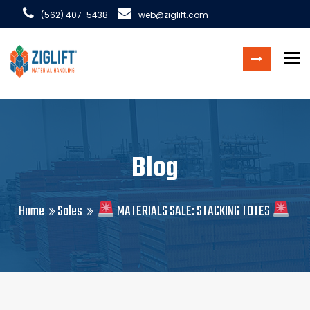
(562) 407-5438
web@ziglift.com
To
Blog
Home
Sales
MATERIALS SALE: STACKING TOTES