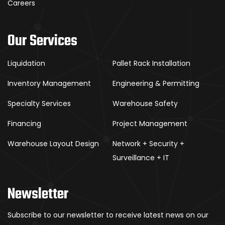
Careers
Our Services
Liquidation
Pallet Rack Installation
Inventory Management
Engineering & Permitting
Specialty Services
Warehouse Safety
Financing
Project Management
Warehouse Layout Design
Network + Security +
Surveillance + IT
Newsletter
Subscribe to our newsletter to receive latest news on our