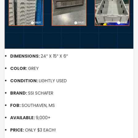
DIMENSIONS:
24″ X 15″ X 6″
COLOR:
GREY
CONDITION:
LIGHTLY USED
BRAND:
SSI SCHAFER
FOB:
SOUTHAVEN, MS
AVAILABLE:
9,000+
PRICE:
ONLY $3 EACH!