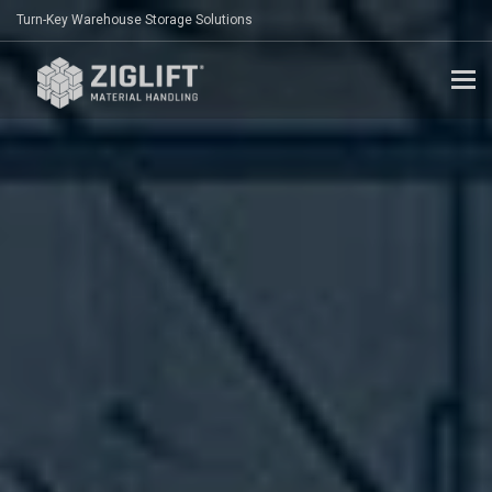
Turn-Key Warehouse Storage Solutions
To