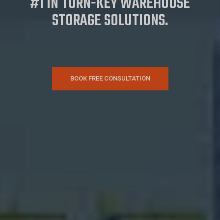
#1 IN TURN-KEY WAREHOUSE
STORAGE SOLUTIONS.
BOOK FREE CONSULTATION