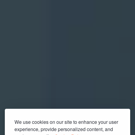
We use cookies on our site to enhance your user
experience, provide personalized content, and