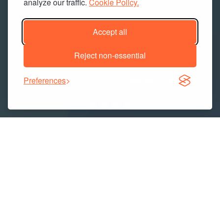
analyze our traffic.
Cookie Policy.
Accept all
Reject non-essential
Preferences
Industries We Serve
CONSTRUCTION