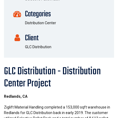
Categories
Distribution Center
Client
GLC Distribution
GLC Distribution - Distribution
Center Project
Redlands, CA
Ziglift Material Handling completed a 153,000 sqft warehouse in
Redlands for GLC Distribution back in early 2019. The customer