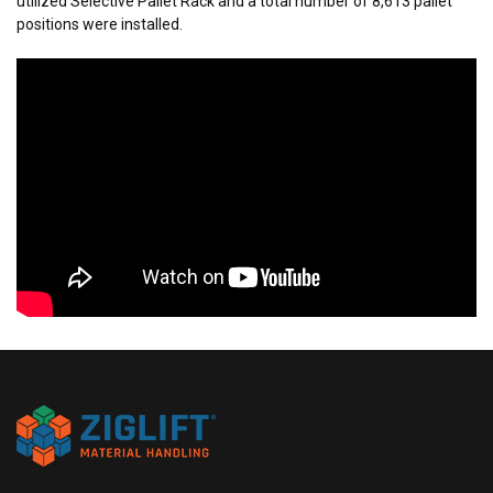
utilized Selective Pallet Rack and a total number of 8,613 pallet
positions were installed.