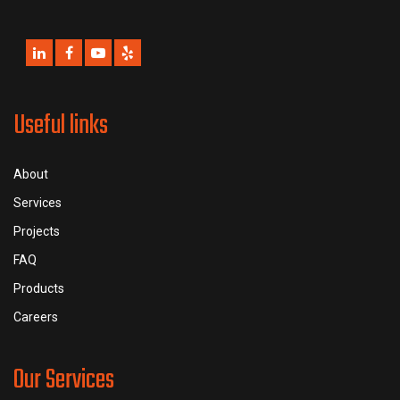
Useful links
About
Services
Projects
FAQ
Products
Careers
Our Services