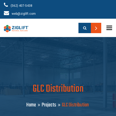
(562) 407-5438
web@ziglift.com
To
GLC Distribution
Home
Projects
GLC Distribution