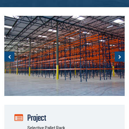
Project
Selective Pallet Rack