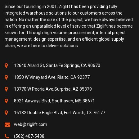
Since our founding in 2001, Ziglift has been providing fully
integrated warehouse solutions to our customers across the
nation. No matter the size of the project, we have always believed
in offering an unparalleled level of service that Ziglift has become
known for. Through high volume procurement, internal project
management, design expertise, and an efficient global supply
chain, we are here to deliver solutions.
12640 Allard St, Santa Fe Springs, CA 90670
1850 W Vineyard Ave, Rialto, CA 92377
13770 W Peoria Ave,Surprise, AZ 85379
8921 Airways Blvd, Southaven, MS 38671
16132 Double Eagle Blvd, Fort Worth, TX 76177
web@ziglift.com
(562) 407-5438