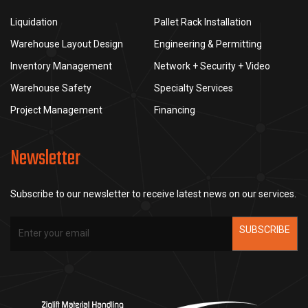
Liquidation
Pallet Rack Installation
Warehouse Layout Design
Engineering & Permitting
Inventory Management
Network + Security + Video
Warehouse Safety
Specialty Services
Project Management
Financing
Newsletter
Subscribe to our newsletter to receive latest news on our services.
SUBSCRIBE