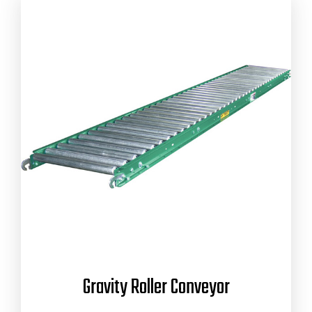
Gravity Roller Conveyor