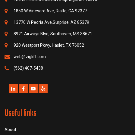
1850 W Vineyard Ave, Rialto, CA 92377
13770 W Peoria Ave,Surprise, AZ 85379
8921 Airways Blvd, Southaven, MS 38671
920 Westport Pkwy, Haslet, TX 76052
web@ziglift.com
(562) 407-5438
Useful links
About