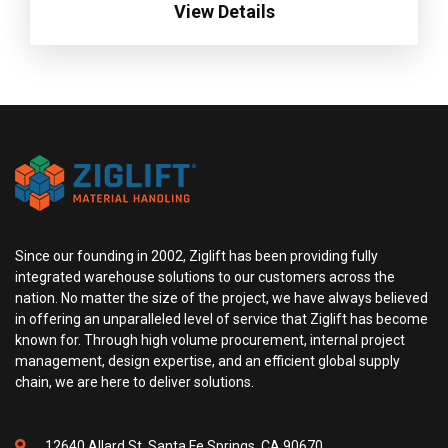
View Details
Since our founding in 2002, Ziglift has been providing fully
integrated warehouse solutions to our customers across the
nation. No matter the size of the project, we have always believed
in offering an unparalleled level of service that Ziglift has become
known for. Through high volume procurement, internal project
management, design expertise, and an efficient global supply
chain, we are here to deliver solutions.
12640 Allard St, Santa Fe Springs, CA 90670