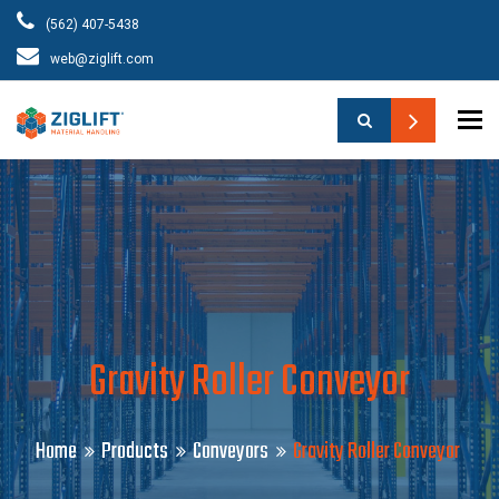
(562) 407-5438
web@ziglift.com
To
Gravity Roller Conveyor
Home
Products
Conveyors
Gravity Roller Conveyor