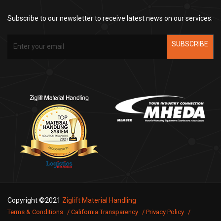
Subscribe to our newsletter to receive latest news on our services.
SUBSCRIBE
Copyright ©2021
Ziglift Material Handling
Terms & Conditions
California Transparency
Privacy Policy