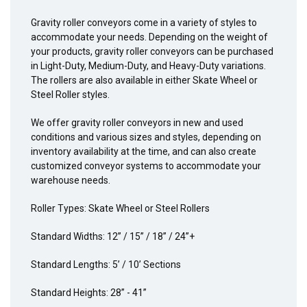
Gravity roller conveyors come in a variety of styles to
accommodate your needs. Depending on the weight of
your products, gravity roller conveyors can be purchased
in Light-Duty, Medium-Duty, and Heavy-Duty variations.
The rollers are also available in either Skate Wheel or
Steel Roller styles.
We offer gravity roller conveyors in new and used
conditions and various sizes and styles, depending on
inventory availability at the time, and can also create
customized conveyor systems to accommodate your
warehouse needs.
Roller Types: Skate Wheel or Steel Rollers
Standard Widths: 12” / 15” / 18” / 24”+
Standard Lengths: 5’ / 10’ Sections
Standard Heights: 28” - 41”