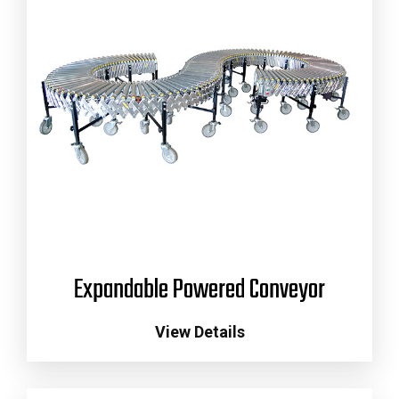
Expandable Powered Conveyor
View Details