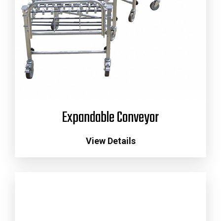
Expandable Conveyor
View Details