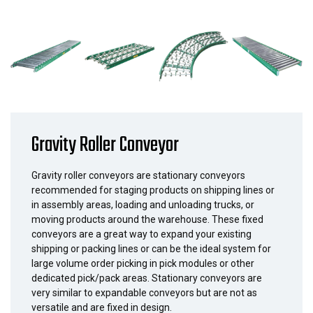
Gravity Roller Conveyor
Gravity roller conveyors are stationary conveyors
recommended for staging products on shipping lines or
in assembly areas, loading and unloading trucks, or
moving products around the warehouse. These fixed
conveyors are a great way to expand your existing
shipping or packing lines or can be the ideal system for
large volume order picking in pick modules or other
dedicated pick/pack areas. Stationary conveyors are
very similar to expandable conveyors but are not as
versatile and are fixed in design.