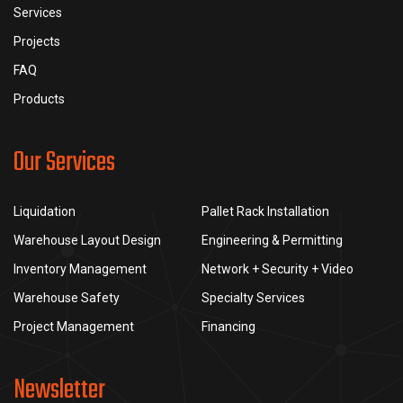
Services
Projects
FAQ
Products
Our Services
Liquidation
Pallet Rack Installation
Warehouse Layout Design
Engineering & Permitting
Inventory Management
Network + Security + Video
Warehouse Safety
Specialty Services
Project Management
Financing
Newsletter