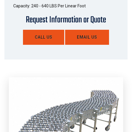
Capacity: 240 - 640 LBS Per Linear Foot
Request Information or Quote
CALL US
EMAIL US