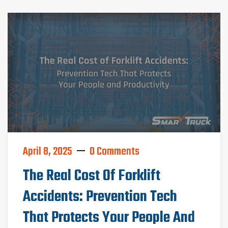
April 8, 2025
0 Comments
The Real Cost Of Forklift
Accidents: Prevention Tech
That Protects Your People And