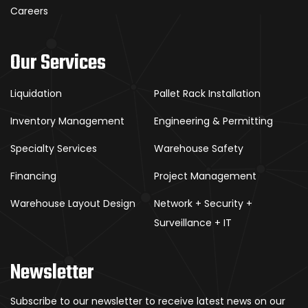
Careers
Our Services
Liquidation
Pallet Rack Installation
Inventory Management
Engineering & Permitting
Specialty Services
Warehouse Safety
Financing
Project Management
Warehouse Layout Design
Network + Security +
Surveillance + IT
Newsletter
Subscribe to our newsletter to receive latest news on our