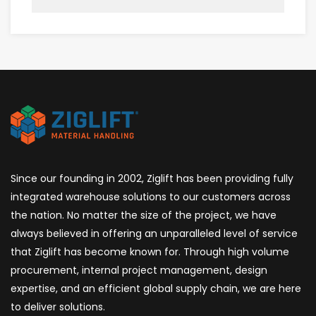
Since our founding in 2002, Ziglift has been providing fully
integrated warehouse solutions to our customers across
the nation. No matter the size of the project, we have
always believed in offering an unparalleled level of service
that Ziglift has become known for. Through high volume
procurement, internal project management, design
expertise, and an efficient global supply chain, we are here
to deliver solutions.