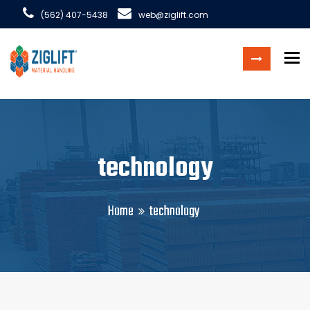
(562) 407-5438
web@ziglift.com
To
technology
Home
technology