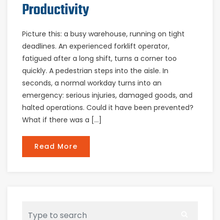
Productivity
Picture this: a busy warehouse, running on tight
deadlines. An experienced forklift operator,
fatigued after a long shift, turns a corner too
quickly. A pedestrian steps into the aisle. In
seconds, a normal workday turns into an
emergency: serious injuries, damaged goods, and
halted operations. Could it have been prevented?
What if there was a […]
Read More