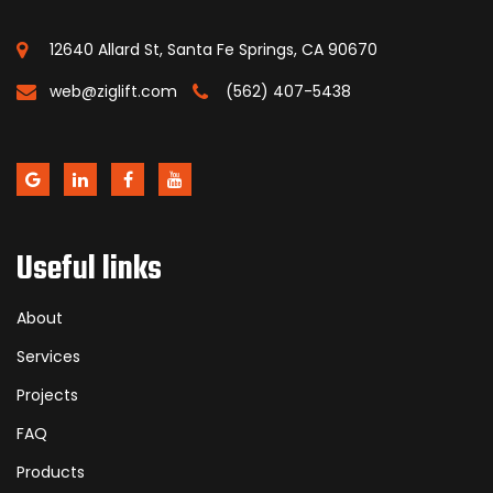
12640 Allard St, Santa Fe Springs, CA 90670
web@ziglift.com
(562) 407-5438
Useful links
About
Services
Projects
FAQ
Products