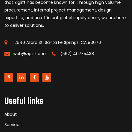
that Ziglift has become known for. Through high volume
procurement, internal project management, design
expertise, and an efficient global supply chain, we are here
to deliver solutions.
12640 Allard St, Santa Fe Springs, CA 90670
web@ziglift.com
(562) 407-5438
Useful links
About
Services