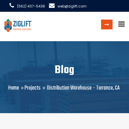
(562) 407-5438
web@ziglift.com
To
Blog
Home
Projects
Distribution Warehouse – Torrance, CA