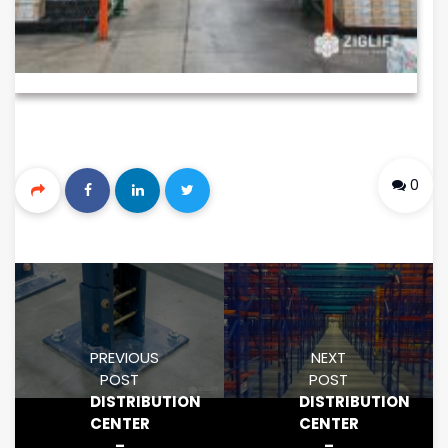
0
PREVIOUS
NEXT
POST
POST
DISTRIBUTION
DISTRIBUTION
CENTER
CENTER
–
–