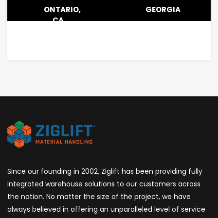
ONTARIO,
GEORGIA
CA
Since our founding in 2002, Ziglift has been providing fully
integrated warehouse solutions to our customers across
the nation. No matter the size of the project, we have
always believed in offering an unparalleled level of service