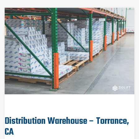
Distribution Warehouse – Torrance,
CA