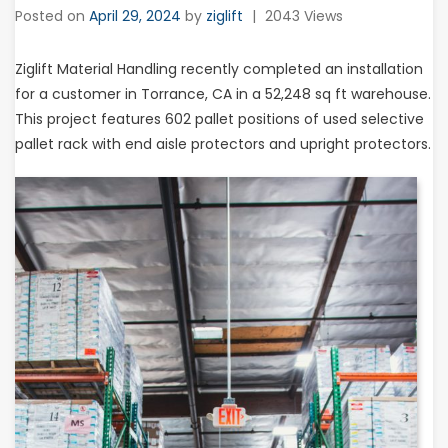
Posted on
April 29, 2024
by
ziglift
|
2043 Views
Ziglift Material Handling recently completed an installation
for a customer in Torrance, CA in a 52,248 sq ft warehouse.
This project features 602 pallet positions of used selective
pallet rack with end aisle protectors and upright protectors.