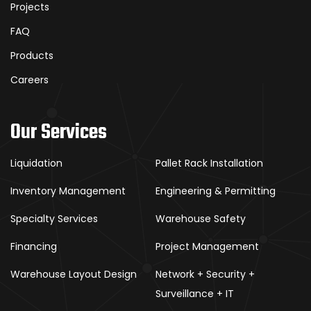
Projects
FAQ
Products
Careers
Our Services
Liquidation
Pallet Rack Installation
Inventory Management
Engineering & Permitting
Specialty Services
Warehouse Safety
Financing
Project Management
Warehouse Layout Design
Network + Security +
Surveillance + IT