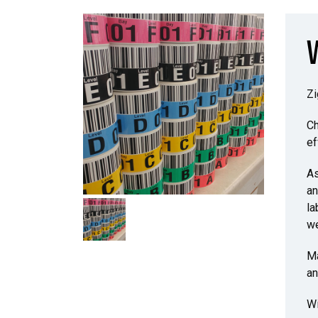
Zi
Ch
ef
As
an
la
we
Ma
an
Wi