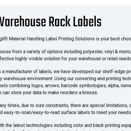
Warehouse Rack Labels
glift Material Handling Label Printing Solutions is your best ch
oose from a variety of options including polyester, vinyl & mono, 
fective highly-visible solution for your warehouse or retail needs
 a manufacturer of labels, we have developed our shelf-edge pro
y warehouse environment. Using our converting and printing tech
bels combining logos, arrows, barcode symbologies, alpha, num
 can store your data to make reorders a breeze.
ny times, due to size constraints, there are special limitations,
d easy-to-scan/easy-to-read surface labels to meet your needs
th the latest technologies including color and black printing equ