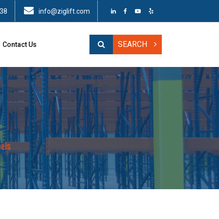
438
info@ziglift.com
SEARCH
Contact Us
els