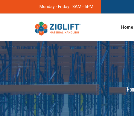
Monday - Friday
8AM - 5PM
Home
Ho