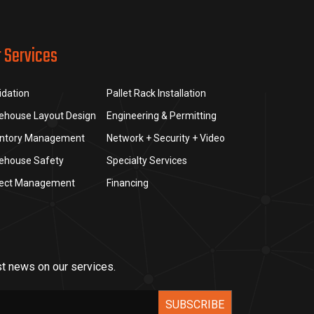
r Services
idation
Pallet Rack Installation
ehouse Layout Design
Engineering & Permitting
entory Management
Network + Security + Video
ehouse Safety
Specialty Services
ject Management
Financing
st news on our services.
SUBSCRIBE