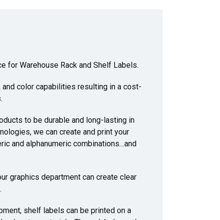
oice for Warehouse Rack and Shelf Labels.
and color capabilities resulting in a cost-
.
ducts to be durable and long-lasting in
nologies, we can create and print your
eric and alphanumeric combinations…and
 our graphics department can create clear
.
ipment, shelf labels can be printed on a