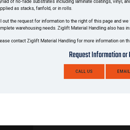
riad of no-fade substrates including laminate coatings, vinyl, a
pplied as stacks, fanfold, or in rolls.
ll out the request for information to the right of this page and we
mplete warehousing needs. Ziglift Material Handling also has inst
ease contact Ziglift Material Handling for more information on th
Request Information or
CALL US
EMAIL