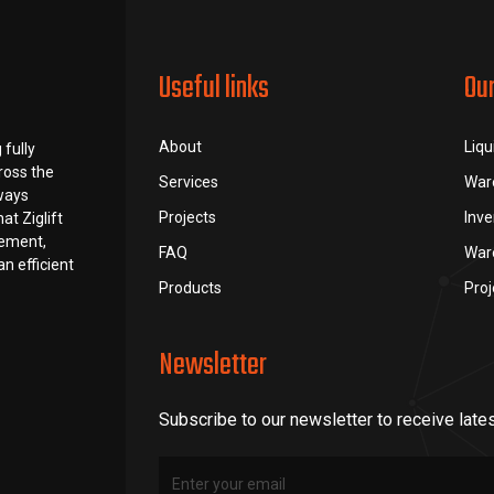
Useful links
Ou
About
Liqu
 fully
ross the
Services
War
lways
Projects
Inv
at Ziglift
rement,
FAQ
War
n efficient
Products
Pro
Newsletter
Subscribe to our newsletter to receive late