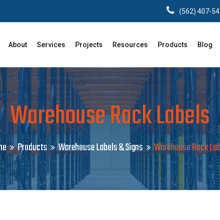
(562) 407-5
About
Services
Projects
Resources
Products
Blog
Warehouse Rack Labels
me
Products
Warehouse Labels & Signs
Warehouse Rack Lab