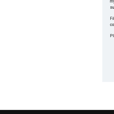
my
su
Fi
co
Pl