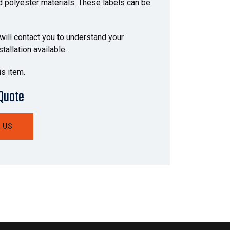
nd polyester materials. These labels can be
 will contact you to understand your
allation available.
is item.
 Quote
 US