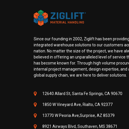
Since our founding in 2002, Ziglift has been providing
integrated warehouse solutions to our customers ac
nation. No matter the size of the project, we have a
believed in offering an unparalleled level of service th
has become known for. Through high volume procu
internal project management, design expertise, and a
global supply chain, we are here to deliver solutions.
12640 Allard St, Santa Fe Springs, CA 90670
1850 W Vineyard Ave, Rialto, CA 92377
13770 W Peoria Ave,Surprise, AZ 85379
8921 Airways Blvd, Southaven, MS 38671