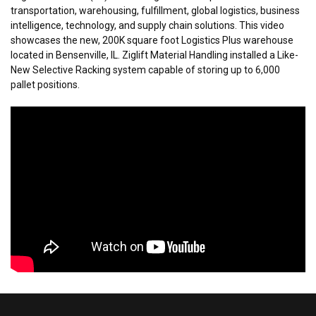
transportation, warehousing, fulfillment, global logistics, business
intelligence, technology, and supply chain solutions. This video
showcases the new, 200K square foot Logistics Plus warehouse
located in Bensenville, IL. Ziglift Material Handling installed a Like-
New Selective Racking system capable of storing up to 6,000
pallet positions.