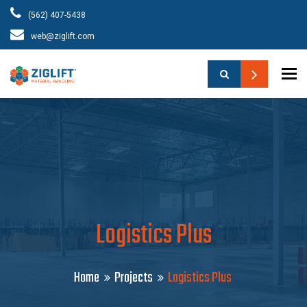
(562) 407-5438
web@ziglift.com
To
Logistics Plus
Home
Projects
Logistics Plus