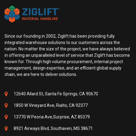
Since our founding in 2002, Ziglift has been providing fully
integrated warehouse solutions to our customers across the
nation. No matter the size of the project, we have always believed
in offering an unparalleled level of service that Ziglift has become
known for. Through high volume procurement, internal project
management, design expertise, and an efficient global supply
chain, we are here to deliver solutions.
12640 Allard St, Santa Fe Springs, CA 90670
1850 W Vineyard Ave, Rialto, CA 92377
13770 W Peoria Ave,Surprise, AZ 85379
8921 Airways Blvd, Southaven, MS 38671