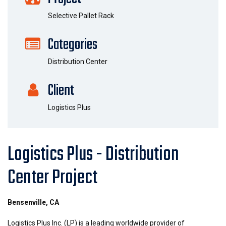
Selective Pallet Rack
Categories
Distribution Center
Client
Logistics Plus
Logistics Plus - Distribution
Center Project
Bensenville, CA
Logistics Plus Inc. (LP) is a leading worldwide provider of