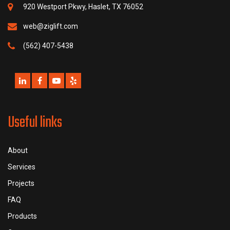
920 Westport Pkwy, Haslet, TX 76052
web@ziglift.com
(562) 407-5438
Useful links
About
Services
Projects
FAQ
Products