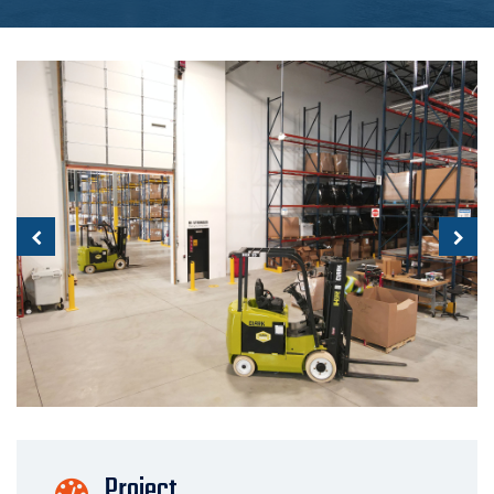
Project