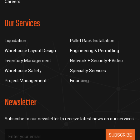
Careers
Our Services
Liquidation
Pallet Rack Installation
Warehouse Layout Design
Engineering & Permitting
Inventory Management
Network + Security + Video
Warehouse Safety
Specialty Services
Project Management
Financing
Newsletter
Subscribe to our newsletter to receive latest news on our services.
SUBSCRIBE