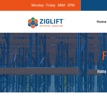
Monday - Friday
8AM - 5PM
Home
F
Home