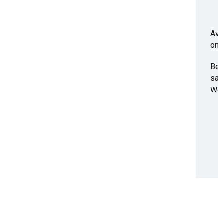
Av
on
Be
sa
We