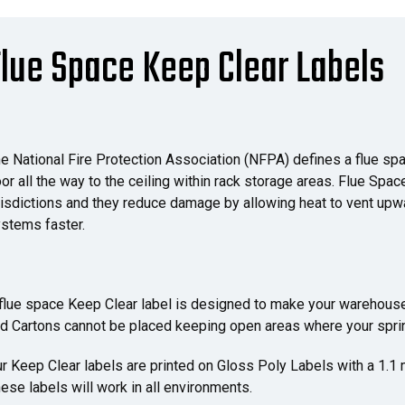
lue Space Keep Clear Labels
e National Fire Protection Association (NFPA) defines a flue sp
oor all the way to the ceiling within rack storage areas. Flue Spa
risdictions and they reduce damage by allowing heat to vent upwa
stems faster.
flue space Keep Clear label is designed to make your warehouse
d Cartons cannot be placed keeping open areas where your sprin
r Keep Clear labels are printed on Gloss Poly Labels with a 1.1
ese labels will work in all environments.