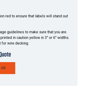
ion red to ensure that labels will stand out
orage guidelines to make sure that you are
rinted in caution yellow in 3" or 6" widths.
 for wire decking.
 Quote
 US