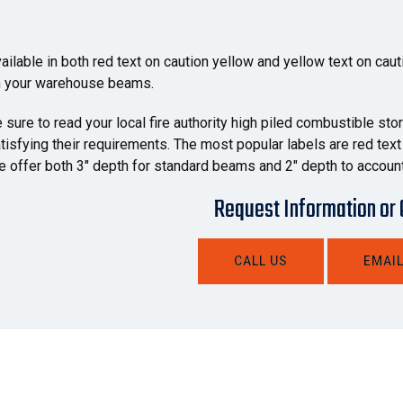
ailable in both red text on caution yellow and yellow text on caut
 your warehouse beams.
 sure to read your local fire authority high piled combustible st
tisfying their requirements. The most popular labels are red text p
 offer both 3" depth for standard beams and 2" depth to account
Request Information or
CALL US
EMAIL