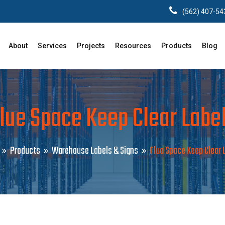
(562) 407-54
About
Services
Projects
Resources
Products
Blog
lue Space Keep Clear Labe
Products
Warehouse Labels & Signs
Flue Space Keep Clear 