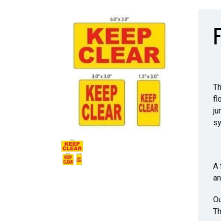
F
Th
fl
ju
sy
A 
an
Ou
Th