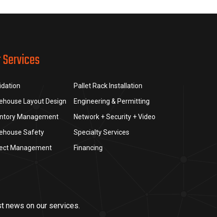
r Services
idation
Pallet Rack Installation
ehouse Layout Design
Engineering & Permitting
entory Management
Network + Security + Video
ehouse Safety
Specialty Services
ject Management
Financing
st news on our services.