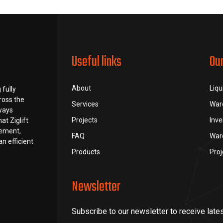
Useful links
Ou
About
Liqu
 fully
ross the
Services
War
lways
Projects
Inv
at Ziglift
rement,
FAQ
War
n efficient
Products
Pro
Newsletter
Subscribe to our newsletter to receive late