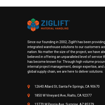
Since our founding in 2002, Ziglift has been providing
integrated warehouse solutions to our customers ac
nation. No matter the size of the project, we have a
believed in offering an unparalleled level of service th
has become known for. Through high volume procu
internal project management, design expertise, and a
global supply chain, we are here to deliver solutions.
12640 Allard St, Santa Fe Springs, CA 90670
1850 W Vineyard Ave, Rialto, CA 92377
13770 W Peoria Ave, Surprise, AZ 85379