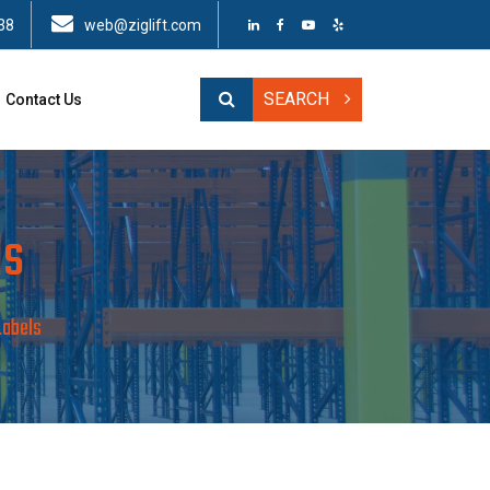
38
web@ziglift.com
SEARCH
Contact Us
ls
Labels