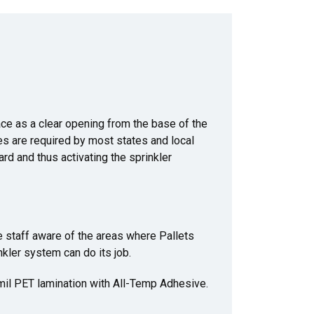
ace as a clear opening from the base of the
ces are required by most states and local
rd and thus activating the sprinkler
 staff aware of the areas where Pallets
kler system can do its job.
 mil PET lamination with All-Temp Adhesive.