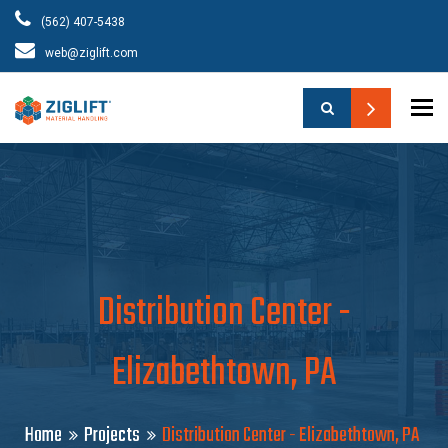
(562) 407-5438
web@ziglift.com
To
Distribution Center -
Elizabethtown, PA
Home
Projects
Distribution Center - Elizabethtown, PA