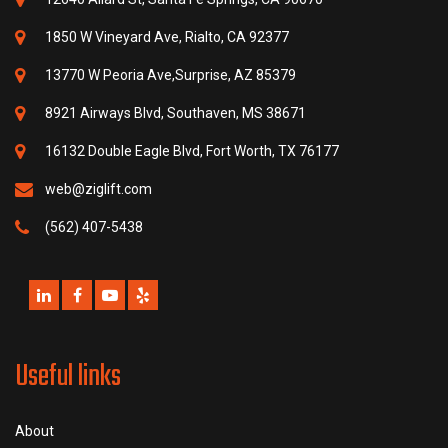
1850 W Vineyard Ave, Rialto, CA 92377
13770 W Peoria Ave,Surprise, AZ 85379
8921 Airways Blvd, Southaven, MS 38671
16132 Double Eagle Blvd, Fort Worth, TX 76177
web@ziglift.com
(562) 407-5438
Useful links
About