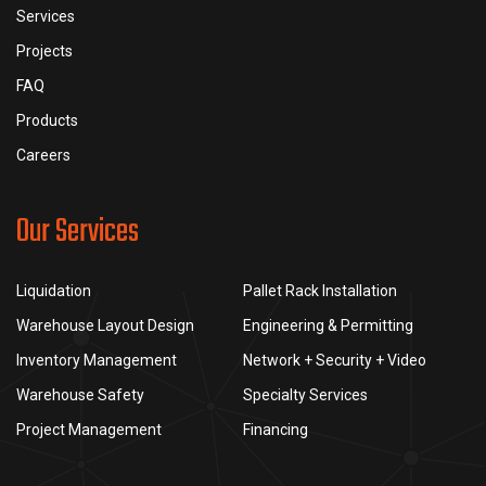
Services
Projects
FAQ
Products
Careers
Our Services
Liquidation
Pallet Rack Installation
Warehouse Layout Design
Engineering & Permitting
Inventory Management
Network + Security + Video
Warehouse Safety
Specialty Services
Project Management
Financing