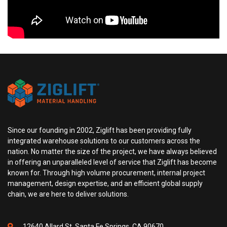
Since our founding in 2002, Ziglift has been providing fully
integrated warehouse solutions to our customers across the
nation. No matter the size of the project, we have always believed
in offering an unparalleled level of service that Ziglift has become
known for. Through high volume procurement, internal project
management, design expertise, and an efficient global supply
chain, we are here to deliver solutions.
12640 Allard St, Santa Fe Springs, CA 90670