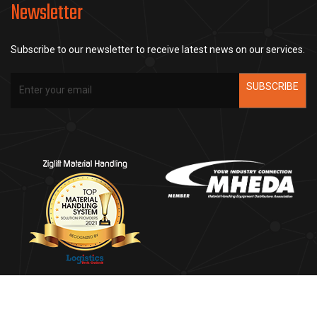
Newsletter
Subscribe to our newsletter to receive latest news on our services.
SUBSCRIBE
Copyright ©2025
Ziglift Material Handling