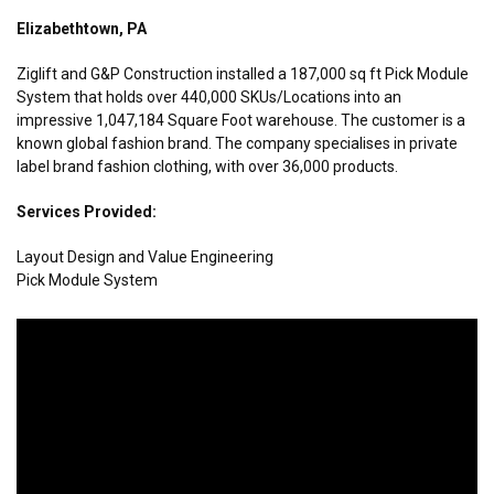
Elizabethtown, PA
Ziglift and G&P Construction installed a 187,000 sq ft Pick Module
System that holds over 440,000 SKUs/Locations into an
impressive 1,047,184 Square Foot warehouse. The customer is a
known global fashion brand. The company specialises in private
label brand fashion clothing, with over 36,000 products.
Services Provided:
Layout Design and Value Engineering
Pick Module System