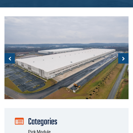
Categories
Pick Module