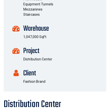
Equipment Tunnels
Mezzanines
Staircases
Warehouse
1,047,000 SqFt
Project
Distribution Center
Client
Fashion Brand
Distribution Center